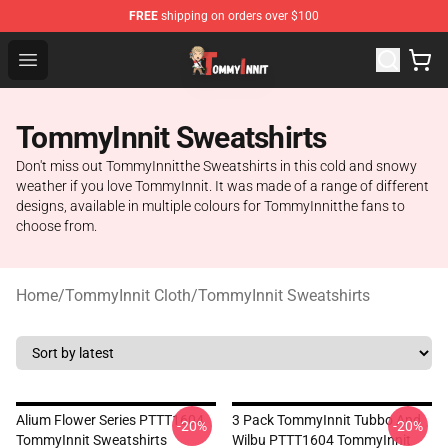
FREE
shipping on orders over $100
TommyInnit Store - Official TommyInnit Merchandise Sh
Open menu
TommyInnit Sweatshirts
Don't miss out TommyInnitthe Sweatshirts in this cold and snowy
weather if you love TommyInnit. It was made of a range of different
designs, available in multiple colours for TommyInnitthe fans to
choose from.
Home
/
TommyInnit Cloth
/
TommyInnit Sweatshirts
Alium Flower Series PTTT1604
3 Pack TommyInnit Tubbo And
-20%
-20%
TommyInnit Sweatshirts
Wilbu PTTT1604 TommyInnit