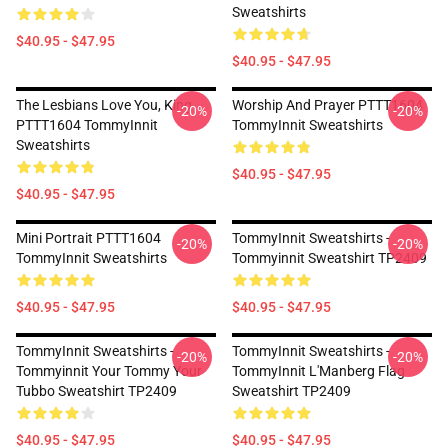
Sweatshirts
$40.95 - $47.95
$40.95 - $47.95
The Lesbians Love You, King
Worship And Prayer PTTT1604
-20%
-20%
PTTT1604 TommyInnit
TommyInnit Sweatshirts
Sweatshirts
$40.95 - $47.95
$40.95 - $47.95
Mini Portrait PTTT1604
TommyInnit Sweatshirts -
-20%
-20%
TommyInnit Sweatshirts
Tommyinnit Sweatshirt TP2409
$40.95 - $47.95
$40.95 - $47.95
TommyInnit Sweatshirts -
TommyInnit Sweatshirts -
-20%
-20%
Tommyinnit Your Tommy Your
TommyInnit L'Manberg Flag
Tubbo Sweatshirt TP2409
Sweatshirt TP2409
$40.95 - $47.95
$40.95 - $47.95