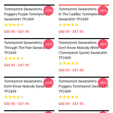
TommyInnit Sweatshirts -
TommyInnit Sweatshirts - Jump
-20%
-20%
Poggers Purple Tommyinnit
In The Cadillac Tommyinnit
Sweatshirt TP2409
Sweatshirt TP2409
$40.95 - $47.95
$40.95 - $47.95
TommyInnit Sweatshirts - Pog
TommyInnit Sweatshirts - We
-20%
-20%
Through The Pain Sweatshirt
Don't Know Nobody White
TP2409
(Tommyinnit Quote) Sweatshirt
TP2409
$40.95 - $47.95
$40.95 - $47.95
TommyInnit Sweatshirts - We
TommyInnit Sweatshirts -
-20%
-20%
Don't Know Nobody Sweatshirt
Poggers Tommyinnit Sweatshirt
TP2409
TP2409
$40.95 - $47.95
$40.95 - $47.95