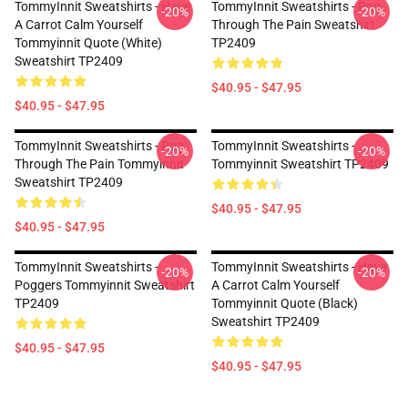
TommyInnit Sweatshirts - Have
TommyInnit Sweatshirts - Pog
-20%
-20%
A Carrot Calm Yourself
Through The Pain Sweatshirt
Tommyinnit Quote (white)
TP2409
Sweatshirt TP2409
$40.95 - $47.95
$40.95 - $47.95
TommyInnit Sweatshirts - Pog
TommyInnit Sweatshirts -
-20%
-20%
Through The Pain Tommyinnit
Tommyinnit Sweatshirt TP2409
Sweatshirt TP2409
$40.95 - $47.95
$40.95 - $47.95
TommyInnit Sweatshirts -
TommyInnit Sweatshirts - Have
-20%
-20%
Poggers Tommyinnit Sweatshirt
A Carrot Calm Yourself
TP2409
Tommyinnit Quote (black)
Sweatshirt TP2409
$40.95 - $47.95
$40.95 - $47.95