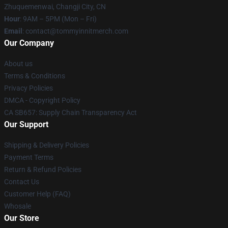
Zhuquemenwai, Changji City, CN
Hour
: 9AM – 5PM (Mon – Fri)
Email
: contact@tommyinnitmerch.com
Our Company
About us
Terms & Conditions
Privacy Policies
DMCA - Copyright Policy
CA SB657: Supply Chain Transparency Act
Our Support
Shipping & Delivery Policies
Payment Terms
Return & Refund Policies
Contact Us
Customer Help (FAQ)
Whosale
Our Store