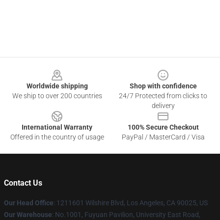
Footer
Worldwide shipping
Shop with confidence
We ship to over 200 countries
24/7 Protected from clicks to
delivery
International Warranty
100% Secure Checkout
Offered in the country of usage
PayPal / MasterCard / Visa
Contact Us
Our Head Office
: 1211601 Wilshire Blvd, Los Angeles, CA 90025, US
Our Warehouse
: No.1001, Fuyuan Pavilion, University East Road,