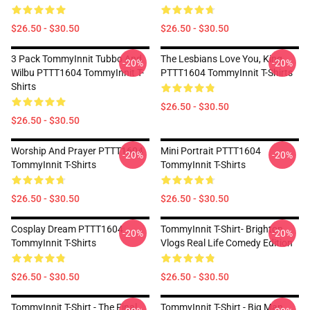
$26.50 - $30.50
$26.50 - $30.50
3 Pack TommyInnit Tubbo And
The Lesbians Love You, King
-20%
-20%
Wilbu PTTT1604 TommyInnit T-
PTTT1604 TommyInnit T-Shirts
Shirts
$26.50 - $30.50
$26.50 - $30.50
Worship And Prayer PTTT1604
Mini Portrait PTTT1604
-20%
-20%
TommyInnit T-Shirts
TommyInnit T-Shirts
$26.50 - $30.50
$26.50 - $30.50
Cosplay Dream PTTT1604
TommyInnit T-Shirt- Brighton
-20%
-20%
TommyInnit T-Shirts
Vlogs Real Life Comedy Edition
$26.50 - $30.50
$26.50 - $30.50
TommyInnit T-Shirt - The Final
TommyInnit T-Shirt - Big Man