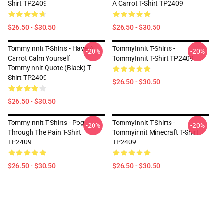
Shirt TP2409
A Carrot T-Shirt TP2409
$26.50 - $30.50
$26.50 - $30.50
TommyInnit T-Shirts - Have A
TommyInnit T-Shirts -
-20%
-20%
Carrot Calm Yourself
TommyInnit T-Shirt TP2409
Tommyinnit Quote (black) T-
Shirt TP2409
$26.50 - $30.50
$26.50 - $30.50
TommyInnit T-Shirts - Pog
TommyInnit T-Shirts -
-20%
-20%
Through The Pain T-Shirt
Tommyinnit Minecraft T-Shirt
TP2409
TP2409
$26.50 - $30.50
$26.50 - $30.50