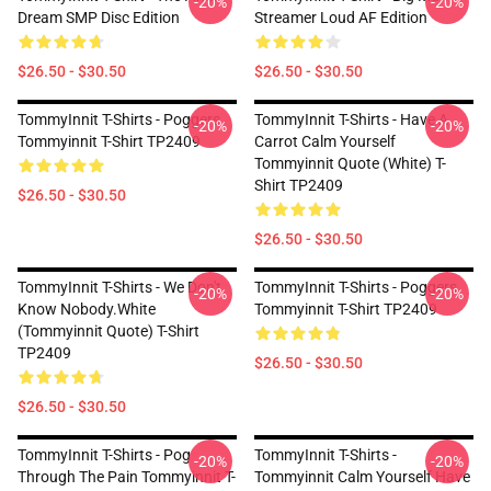
-20%
-20%
Dream SMP Disc Edition
Streamer Loud AF Edition
$26.50 - $30.50
$26.50 - $30.50
TommyInnit T-Shirts - Poggers
TommyInnit T-Shirts - Have A
-20%
-20%
Tommyinnit T-Shirt TP2409
Carrot Calm Yourself
Tommyinnit Quote (white) T-
Shirt TP2409
$26.50 - $30.50
$26.50 - $30.50
TommyInnit T-Shirts - We Don't
TommyInnit T-Shirts - Poggers
-20%
-20%
Know Nobody.white
Tommyinnit T-Shirt TP2409
(Tommyinnit Quote) T-Shirt
TP2409
$26.50 - $30.50
$26.50 - $30.50
TommyInnit T-Shirts - Pog
TommyInnit T-Shirts -
-20%
-20%
Through The Pain Tommyinnit T-
Tommyinnit Calm Yourself Have