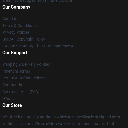
Email
: contact@tommyinnitmerch.com
Our Company
About us
Terms & Conditions
Privacy Policies
DMCA - Copyright Policy
CA SB657: Supply Chain Transparency Act
Our Support
Shipping & Delivery Policies
Payment Terms
Return & Refund Policies
Contact Us
Customer Help (FAQ)
Whosale
Our Store
We offer high-quality products which are specifically designed by our
world-class team. We provide a variety of products that are both