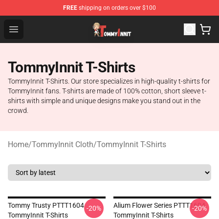
FREE
shipping on orders over $100
TommyInnit Store - Official TommyInnit Merchandise Sh
Open menu
TommyInnit T-Shirts
TommyInnit T-Shirts. Our store specializes in high-quality t-shirts for
TommyInnit fans. T-shirts are made of 100% cotton, short sleeve t-
shirts with simple and unique designs make you stand out in the
crowd.
Home
/
TommyInnit Cloth
/
TommyInnit T-Shirts
Tommy Trusty PTTT1604
Alium Flower Series PTTT1604
-20%
-20%
TommyInnit T-Shirts
TommyInnit T-Shirts