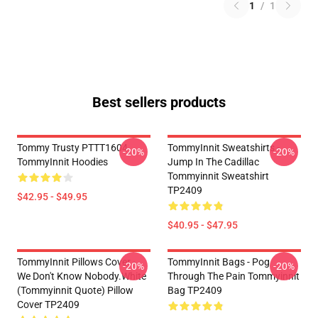
1
/
1
Best sellers products
Tommy Trusty PTTT1604
TommyInnit Sweatshirts -
-20%
-20%
TommyInnit Hoodies
Jump In The Cadillac
Tommyinnit Sweatshirt
TP2409
$42.95 - $49.95
$40.95 - $47.95
TommyInnit Pillows Cover -
TommyInnit Bags - Pog
-20%
-20%
We Don't Know Nobody.white
Through The Pain Tommyinnit
(Tommyinnit Quote) Pillow
Bag TP2409
Cover TP2409