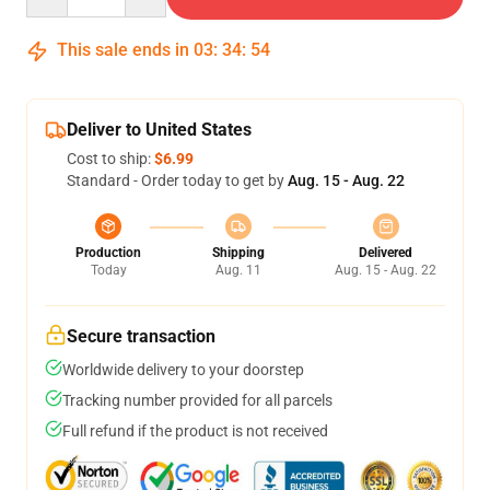
This sale ends in
03
:
34
:
53
Deliver to United States
Cost to ship:
$6.99
Standard - Order today to get by
Aug. 15 - Aug. 22
Production
Shipping
Delivered
Today
Aug. 11
Aug. 15 - Aug. 22
Secure transaction
Worldwide delivery to your doorstep
Tracking number provided for all parcels
Full refund if the product is not received