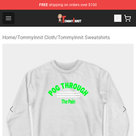
FREE
shipping on orders over $100
TommyInnit Store - Official TommyInnit Merchandise Sh
Open menu
Home
/
TommyInnit Cloth
/
TommyInnit Sweatshirts