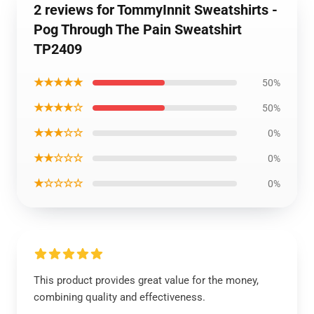
2 reviews for TommyInnit Sweatshirts -
Pog Through The Pain Sweatshirt
TP2409
★★★★★
50%
★★★★☆
50%
★★★☆☆
0%
★★☆☆☆
0%
★☆☆☆☆
0%
This product provides great value for the money,
combining quality and effectiveness.