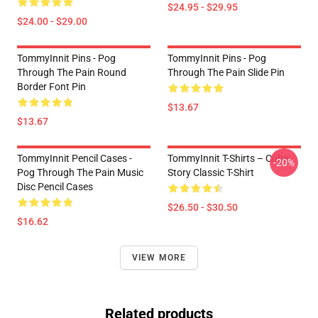
$24.95 - $29.95
$24.00 - $29.00
TommyInnit Pins - Pog
TommyInnit Pins - Pog
Through The Pain Round
Through The Pain Slide Pin
Border Font Pin
$13.67
$13.67
TommyInnit Pencil Cases -
TommyInnit T-Shirts – Cube
-20%
Pog Through The Pain Music
Story Classic T-Shirt
Disc Pencil Cases
$26.50 - $30.50
$16.62
VIEW MORE
Related products