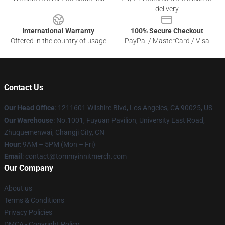
delivery
International Warranty
100% Secure Checkout
Offered in the country of usage
PayPal / MasterCard / Visa
Contact Us
Our Head Office
: 1211601 Wilshire Blvd, Los Angeles, CA 90025, US
Our Warehouse
: No.1001, Fuyuan Pavilion, University East Road,
Zhuquemenwai, Changji City, CN
Hour
: 9AM – 5PM (Mon – Fri)
Email
: contact@tommyinnitmerch.com
Our Company
About us
Terms & Conditions
Privacy Policies
DMCA - Copyright Policy