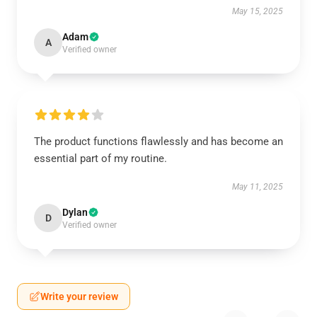
May 15, 2025
Adam
A
Verified owner
The product functions flawlessly and has become an
essential part of my routine.
May 11, 2025
Dylan
D
Verified owner
Write your review