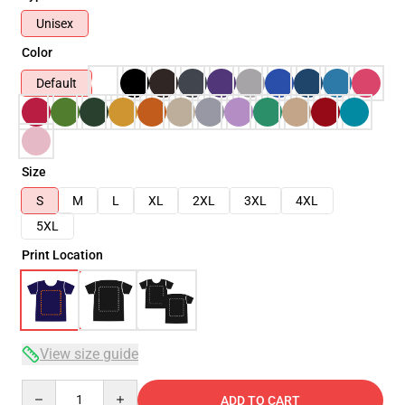
Unisex
Color
Default
Size
S
M
L
XL
2XL
3XL
4XL
5XL
Print Location
View size guide
Quantity
ADD TO CART