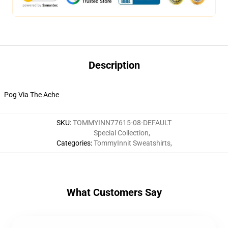
Description
Pog Via The Ache
SKU
:
TOMMYINN77615-08-DEFAULT
Special Collection
,
Categories
:
TommyInnit Sweatshirts
,
What Customers Say