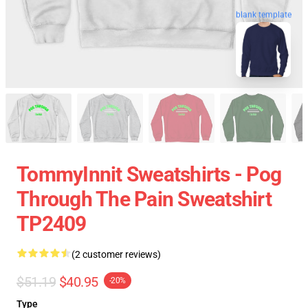
blank template
TommyInnit Sweatshirts - Pog
Through The Pain Sweatshirt
TP2409
(2 customer reviews)
$51.19
$40.95
-20%
Type