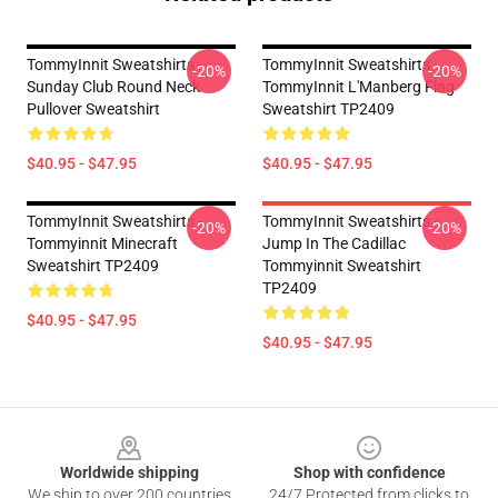
TommyInnit Sweatshirts -
TommyInnit Sweatshirts -
-20%
-20%
Sunday Club Round Neck
TommyInnit L'Manberg Flag
Pullover Sweatshirt
Sweatshirt TP2409
$40.95 - $47.95
$40.95 - $47.95
TommyInnit Sweatshirts -
TommyInnit Sweatshirts -
-20%
-20%
Tommyinnit Minecraft
Jump In The Cadillac
Sweatshirt TP2409
Tommyinnit Sweatshirt
TP2409
$40.95 - $47.95
$40.95 - $47.95
Footer
Worldwide shipping
Shop with confidence
We ship to over 200 countries
24/7 Protected from clicks to