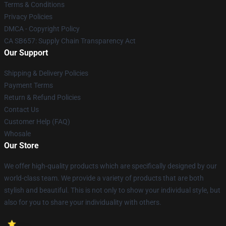
Terms & Conditions
Privacy Policies
DMCA - Copyright Policy
CA SB657: Supply Chain Transparency Act
Our Support
Shipping & Delivery Policies
Payment Terms
Return & Refund Policies
Contact Us
Customer Help (FAQ)
Whosale
Our Store
We offer high-quality products which are specifically designed by our
world-class team. We provide a variety of products that are both
stylish and beautiful. This is not only to show your individual style, but
also for you to share your individuality with others.