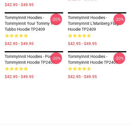
$42.95 - $49.95
TommyInnit Hoodies -
TommyInnit Hoodies -
-20%
-20%
Tommyinnit Your Tommy Your
TommyInnit L'Manberg Flag
Tubbo Hoodie TP2409
Hoodie TP2409
$42.95 - $49.95
$42.95 - $49.95
TommyInnit Hoodies - Poggers
TommyInnit Hoodies -
-20%
-20%
Tommyinnit Hoodie TP2409
Tommyinnit Hoodie TP2409
$42.95 - $49.95
$42.95 - $49.95
Footer