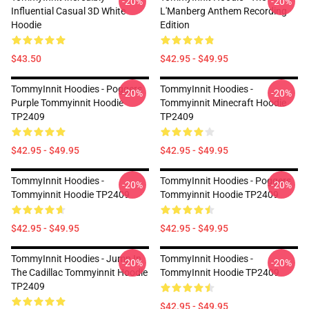
-20%
-20%
Influential Casual 3D White
L'Manberg Anthem Recording
Hoodie
Edition
$43.50
$42.95 - $49.95
TommyInnit Hoodies - Poggers
TommyInnit Hoodies -
-20%
-20%
Purple Tommyinnit Hoodie
Tommyinnit Minecraft Hoodie
TP2409
TP2409
$42.95 - $49.95
$42.95 - $49.95
TommyInnit Hoodies -
TommyInnit Hoodies - Poggers
-20%
-20%
Tommyinnit Hoodie TP2409
Tommyinnit Hoodie TP2409
$42.95 - $49.95
$42.95 - $49.95
TommyInnit Hoodies - Jump In
TommyInnit Hoodies -
-20%
-20%
The Cadillac Tommyinnit Hoodie
TommyInnit Hoodie TP2409
TP2409
$42.95 - $49.95