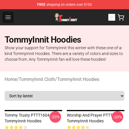
FREE
shipping on orders over $100
TommyInnit Store - Official TommyInnit Merchandise Sh
Open menu
TommyInnit Hoodies
Show your support for TommyInnit this winter with these one-of-a-
kind TommyInnit Hoodies. There are a variety of colors and sizes to
choose from. Any TommyInnit fan will love these hoodies!
Home
/
TommyInnit Cloth
/
TommyInnit Hoodies
Tommy Trusty PTTT1604
Worship And Prayer PTTT1604
-20%
-20%
TommyInnit Hoodies
TommyInnit Hoodies