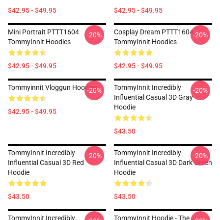
$42.95 - $49.95
$42.95 - $49.95
Mini Portrait PTTT1604
Cosplay Dream PTTT1604
-20%
-20%
TommyInnit Hoodies
TommyInnit Hoodies
$42.95 - $49.95
$42.95 - $49.95
Tommyinnit Vloggun Hoodies
TommyInnit Incredibly
-20%
-20%
Influential Casual 3D Gray
Hoodie
$42.95 - $49.95
$43.50
TommyInnit Incredibly
TommyInnit Incredibly
-20%
-20%
Influential Casual 3D Red
Influential Casual 3D Dark Green
Hoodie
Hoodie
$43.50
$43.50
TommyInnit Incredibly
TommyInnit Hoodie - The