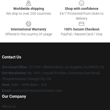
Worldwide shipping
Shop with confidence
We ship to over 200 countries
24/7 Protected from clicks to
delivery
International Warranty
100% Secure Checkout
Offered in the country of usage
PayPal / MasterCard / Visa
Contact Us
Our Head Office
: 1211601 Wilshire Blvd, Los Angeles, CA 90025, US
Our Warehouse
: No.1001, Fuyuan Pavilion, University East Road,
Zhuquemenwai, Changji City, CN
Hour
: 9AM – 5PM (Mon – Fri)
Email
: contact@tommyinnitmerch.com
Our Company
About us