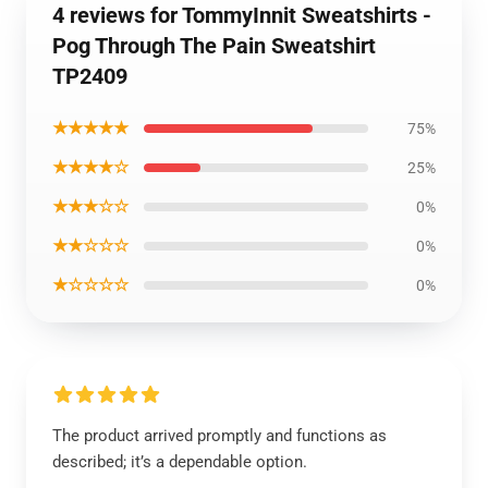
4 reviews for TommyInnit Sweatshirts -
Pog Through The Pain Sweatshirt
TP2409
★★★★★
75%
★★★★☆
25%
★★★☆☆
0%
★★☆☆☆
0%
★☆☆☆☆
0%
The product arrived promptly and functions as
described; it’s a dependable option.