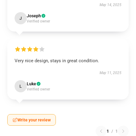
May 14, 2025
Joseph
J
Verified owner
Very nice design, stays in great condition.
May 11, 2025
Luke
L
Verified owner
Write your review
1
/
1