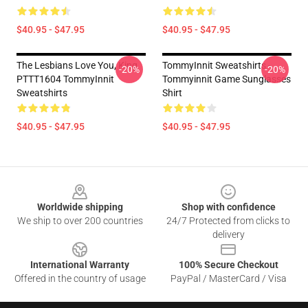
$40.95 - $47.95
$40.95 - $47.95
The Lesbians Love You, King
TommyInnit Sweatshirts -
-20%
-20%
PTTT1604 TommyInnit
Tommyinnit Game Sunglasses
Sweatshirts
Shirt
$40.95 - $47.95
$40.95 - $47.95
Footer
Worldwide shipping
Shop with confidence
We ship to over 200 countries
24/7 Protected from clicks to
delivery
International Warranty
100% Secure Checkout
Offered in the country of usage
PayPal / MasterCard / Visa