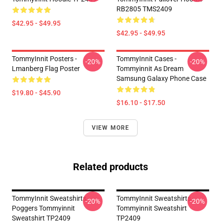
RB2805 TMS2409
$42.95 - $49.95
$42.95 - $49.95
TommyInnit Posters -
TommyInnit Cases -
-20%
-20%
Lmanberg Flag Poster
Tommyinnit As Dream
Samsung Galaxy Phone Case
$19.80 - $45.90
$16.10 - $17.50
VIEW MORE
Related products
TommyInnit Sweatshirts -
TommyInnit Sweatshirts -
-20%
-20%
Poggers Tommyinnit
Tommyinnit Sweatshirt
Sweatshirt TP2409
TP2409