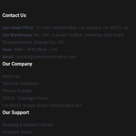
Contact Us
Our Head Office
: 1211601 Wilshire Blvd, Los Angeles, CA 90025, US
Our Warehouse
: No.1001, Fuyuan Pavilion, University East Road,
Zhuquemenwai, Changji City, CN
Hour
: 9AM – 5PM (Mon – Fri)
Email
: contact@tommyinnitmerch.com
Our Company
About us
Terms & Conditions
Privacy Policies
DMCA - Copyright Policy
CA SB657: Supply Chain Transparency Act
Our Support
Shipping & Delivery Policies
Payment Terms