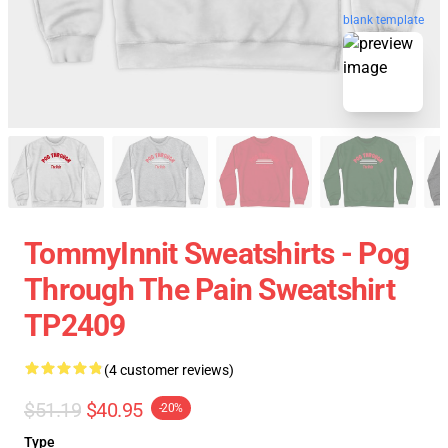
blank template
TommyInnit Sweatshirts - Pog
Through The Pain Sweatshirt
TP2409
(4 customer reviews)
$51.19
$40.95
-20%
Type