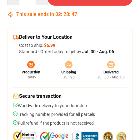
This sale ends in
02
:
28
:
47
Deliver to Your Location
Cost to ship:
$6.99
Standard - Order today to get by
Jul. 30 - Aug. 06
Production
Shipping
Delivered
Today
Jul. 26
Jul. 30 - Aug. 06
Secure transaction
Worldwide delivery to your doorstep
Tracking number provided for all parcels
Full refund if the product is not received