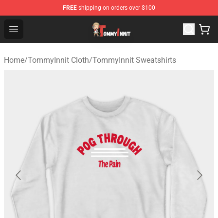
FREE
shipping on orders over $100
TommyInnit Store - Official TommyInnit Merchandise Sh
Open menu
Home
/
TommyInnit Cloth
/
TommyInnit Sweatshirts