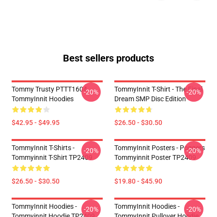
Best sellers products
Tommy Trusty PTTT1604
TommyInnit T-Shirt - The Final
-20%
-20%
TommyInnit Hoodies
Dream SMP Disc Edition
$42.95 - $49.95
$26.50 - $30.50
TommyInnit T-Shirts -
TommyInnit Posters - Poggers
-20%
-20%
Tommyinnit T-Shirt TP2409
Tommyinnit Poster TP2409
$26.50 - $30.50
$19.80 - $45.90
TommyInnit Hoodies -
TommyInnit Hoodies -
-20%
-20%
Tommyinnit Hoodie TP2409
TommyInnit Pullover Hoodie