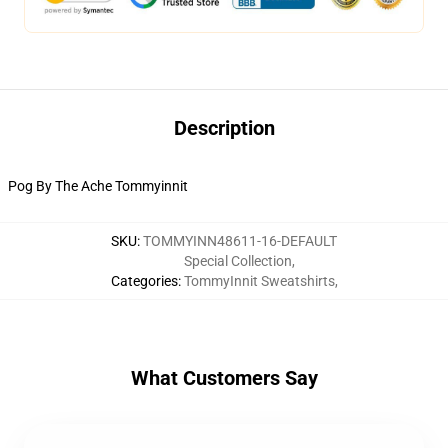
Description
Pog By The Ache Tommyinnit
SKU
:
TOMMYINN48611-16-DEFAULT
Special Collection
,
Categories
:
TommyInnit Sweatshirts
,
What Customers Say