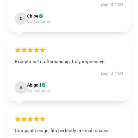
May 15, 2025
Chloe
C
Verified owner
Exceptional craftsmanship, truly impressive.
May 14, 2025
Abigail
A
Verified owner
Compact design, fits perfectly in small spaces.