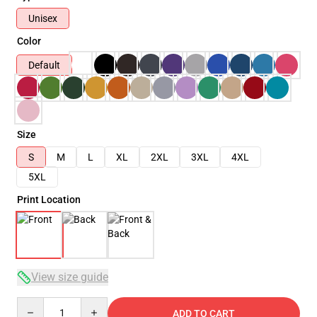
Unisex
Color
Default
Size
S
M
L
XL
2XL
3XL
4XL
5XL
Print Location
View size guide
Quantity
ADD TO CART