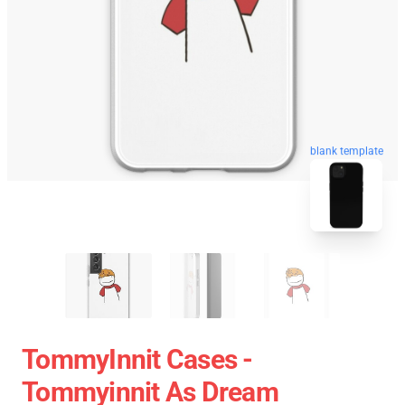
blank template
TommyInnit Cases -
Tommyinnit As Dream