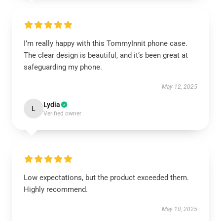
I’m really happy with this TommyInnit phone case.
The clear design is beautiful, and it’s been great at
safeguarding my phone.
May 12, 2025
Lydia
L
Verified owner
Low expectations, but the product exceeded them.
Highly recommend.
May 10, 2025