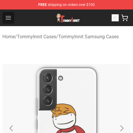
FREE
shipping on orders over $100
TommyInnit Store - Official TommyInnit Merchandise Sh
Open menu
Home
/
TommyInnit Cases
/
TommyInnit Samsung Cases