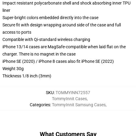
Impact resistant polycarbonate shell and shock absorbing inner TPU
liner
Super-bright colors embedded directly into the case
Secure fit with design wrapping around side of the case and full
access to ports
Compatible with Qi-standard wireless charging
iPhone 13/14 cases are MagSafe-compatible when laid flat on the
charger. There is no magnet in the case
iPhone SE (2020) / iPhone 8 cases also fit iPhone SE (2022)
Weight 30g
Thickness 1/8 inch (3mm)
SKU
:
TOMMYINN72557
TommyInnit Cases
,
Categories
:
TommyInnit Samsung Cases
,
What Customers Say