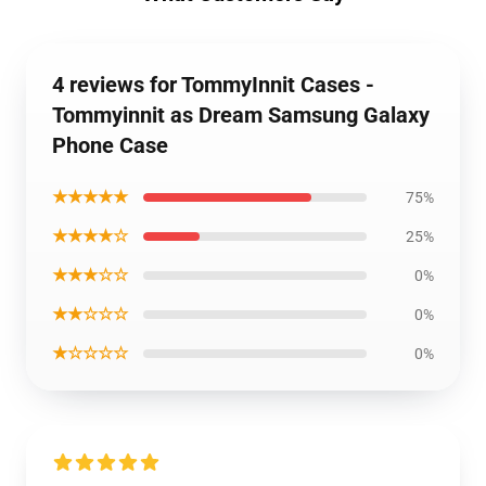
4 reviews for TommyInnit Cases -
Tommyinnit as Dream Samsung Galaxy
Phone Case
★★★★★
75%
★★★★☆
25%
★★★☆☆
0%
★★☆☆☆
0%
★☆☆☆☆
0%