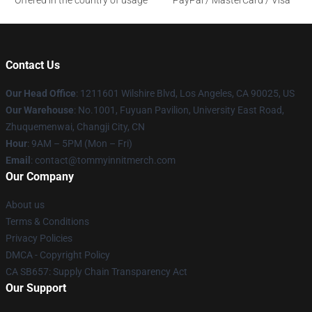
Offered in the country of usage
PayPal / MasterCard / Visa
Contact Us
Our Head Office
: 1211601 Wilshire Blvd, Los Angeles, CA 90025, US
Our Warehouse
: No.1001, Fuyuan Pavilion, University East Road,
Zhuquemenwai, Changji City, CN
Hour
: 9AM – 5PM (Mon – Fri)
Email
: contact@tommyinnitmerch.com
Our Company
About us
Terms & Conditions
Privacy Policies
DMCA - Copyright Policy
CA SB657: Supply Chain Transparency Act
Our Support