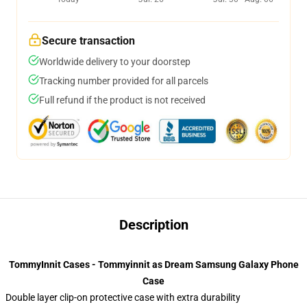
Secure transaction
Worldwide delivery to your doorstep
Tracking number provided for all parcels
Full refund if the product is not received
Description
TommyInnit Cases - Tommyinnit as Dream Samsung Galaxy Phone
Case
Double layer clip-on protective case with extra durability