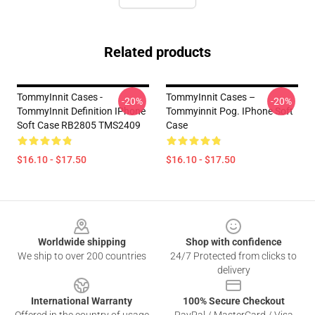
Related products
TommyInnit Cases -
TommyInnit Cases –
-20%
-20%
TommyInnit Definition IPhone
Tommyinnit Pog. IPhone Soft
Soft Case RB2805 TMS2409
Case
$16.10 - $17.50
$16.10 - $17.50
Footer
Worldwide shipping
Shop with confidence
We ship to over 200 countries
24/7 Protected from clicks to
delivery
International Warranty
100% Secure Checkout