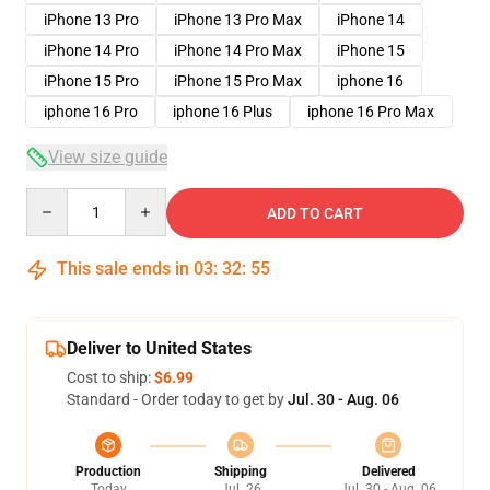
iPhone 13 Pro
iPhone 13 Pro Max
iPhone 14
iPhone 14 Pro
iPhone 14 Pro Max
iPhone 15
iPhone 15 Pro
iPhone 15 Pro Max
iphone 16
iphone 16 Pro
iphone 16 Plus
iphone 16 Pro Max
View size guide
Quantity
ADD TO CART
This sale ends in
03
:
32
:
54
Deliver to United States
Cost to ship:
$6.99
Standard - Order today to get by
Jul. 30 - Aug. 06
Production
Shipping
Delivered
Today
Jul. 26
Jul. 30 - Aug. 06