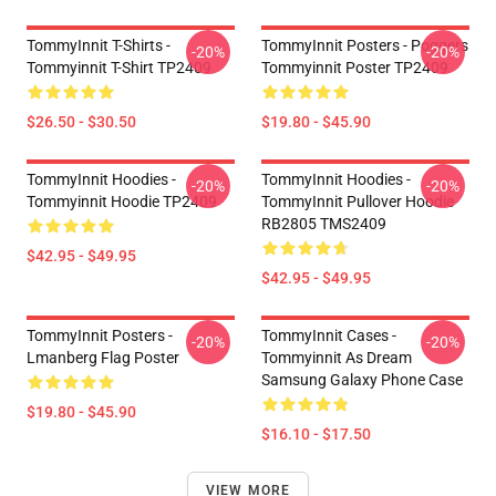
TommyInnit T-Shirts -
TommyInnit Posters - Poggers
-20%
-20%
Tommyinnit T-Shirt TP2409
Tommyinnit Poster TP2409
$26.50 - $30.50
$19.80 - $45.90
TommyInnit Hoodies -
TommyInnit Hoodies -
-20%
-20%
Tommyinnit Hoodie TP2409
TommyInnit Pullover Hoodie
RB2805 TMS2409
$42.95 - $49.95
$42.95 - $49.95
TommyInnit Posters -
TommyInnit Cases -
-20%
-20%
Lmanberg Flag Poster
Tommyinnit As Dream
Samsung Galaxy Phone Case
$19.80 - $45.90
$16.10 - $17.50
VIEW MORE