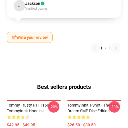
Jackson
J
Verified owner
Write your review
1
/
1
Best sellers products
Tommy Trusty PTTT1604
TommyInnit T-Shirt - The Final
-20%
-20%
TommyInnit Hoodies
Dream SMP Disc Edition
$42.95 - $49.95
$26.50 - $30.50