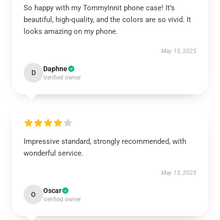
So happy with my TommyInnit phone case! It’s
beautiful, high-quality, and the colors are so vivid. It
looks amazing on my phone.
May 15, 2025
Daphne
D
Verified owner
Impressive standard, strongly recommended, with
wonderful service.
May 13, 2025
Oscar
O
Verified owner