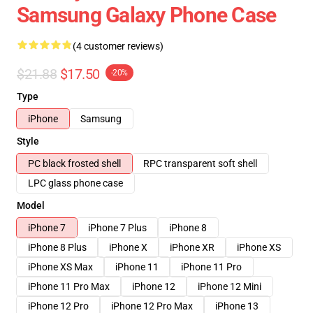
Samsung Galaxy Phone Case
(4 customer reviews)
$21.88
$17.50
-20%
Type
iPhone
Samsung
Style
PC black frosted shell
RPC transparent soft shell
LPC glass phone case
Model
iPhone 7
iPhone 7 Plus
iPhone 8
iPhone 8 Plus
iPhone X
iPhone XR
iPhone XS
iPhone XS Max
iPhone 11
iPhone 11 Pro
iPhone 11 Pro Max
iPhone 12
iPhone 12 Mini
iPhone 12 Pro
iPhone 12 Pro Max
iPhone 13