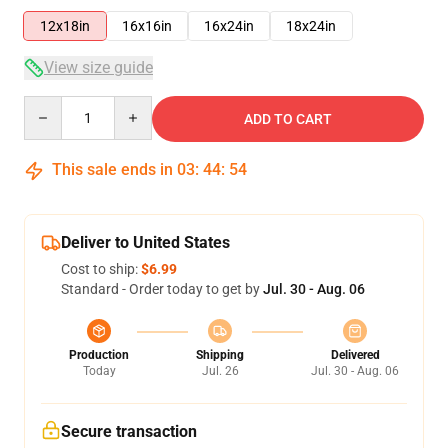
12x18in
16x16in
16x24in
18x24in
View size guide
Quantity
ADD TO CART
This sale ends in
03
:
44
:
54
Deliver to United States
Cost to ship:
$6.99
Standard - Order today to get by
Jul. 30 - Aug. 06
Production
Shipping
Delivered
Today
Jul. 26
Jul. 30 - Aug. 06
Secure transaction