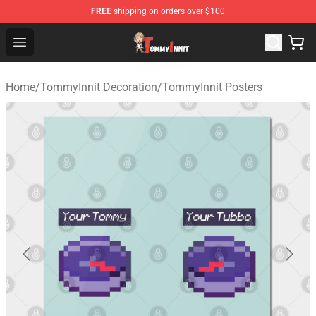
FREE
shipping on orders over $100
TommyInnit Store - Official TommyInnit Merchandise Sh
Open menu
Home
/
TommyInnit Decoration
/
TommyInnit Posters