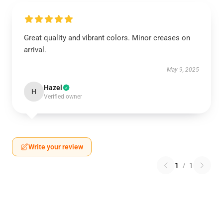
Great quality and vibrant colors. Minor creases on
arrival.
May 9, 2025
Hazel
H
Verified owner
Write your review
1
/
1