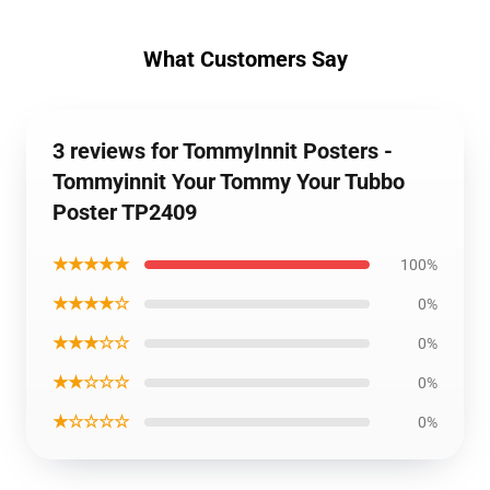
What Customers Say
3 reviews for TommyInnit Posters -
Tommyinnit Your Tommy Your Tubbo
Poster TP2409
★★★★★
100%
★★★★☆
0%
★★★☆☆
0%
★★☆☆☆
0%
★☆☆☆☆
0%