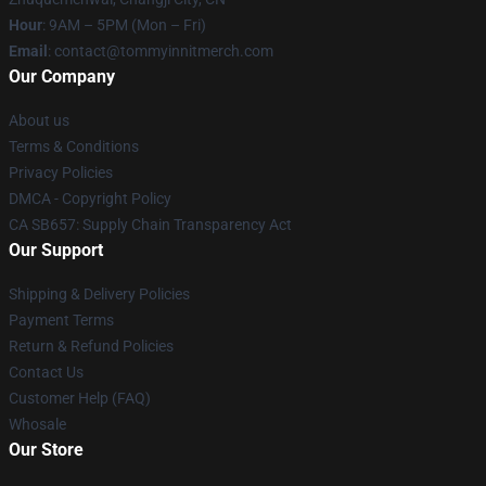
Hour
: 9AM – 5PM (Mon – Fri)
Email
: contact@tommyinnitmerch.com
Our Company
About us
Terms & Conditions
Privacy Policies
DMCA - Copyright Policy
CA SB657: Supply Chain Transparency Act
Our Support
Shipping & Delivery Policies
Payment Terms
Return & Refund Policies
Contact Us
Customer Help (FAQ)
Whosale
Our Store