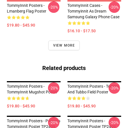
TommyInnit Posters -
TommyInnit Cases -
-20%
-20%
Lmanberg Flag Poster
Tommyinnit As Dream
Samsung Galaxy Phone Case
$19.80 - $45.90
$16.10 - $17.50
VIEW MORE
Related products
TommyInnit Posters -
TommyInnit Posters - Tommy
-20%
-20%
TommyInnit Mugshot Poster
And Tubbo Field Poster
$19.80 - $45.90
$19.80 - $45.90
TommyInnit Posters - Poggers
TommyInnit Posters -
-20%
-20%
Tommyinnit Poster TP2409
Tommyinnit Poster TP2409