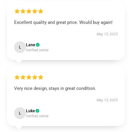
Excellent quality and great price. Would buy again!
May 15, 2025
Lane
L
Verified owner
Very nice design, stays in great condition.
May 13, 2025
Luke
L
Verified owner