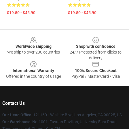
$19.80 - $45.90
$19.80 - $45.90
Footer
Worldwide shipping
Shop with confidence
We ship to over 200 countries
24/7 Protected from clicks to
delivery
International Warranty
100% Secure Checkout
Offered in the country of usage
PayPal / MasterCard / Visa
Contact Us
Our Head Office
: 1211601 Wilshire Blvd, Los Angeles, CA 90025, US
Our Warehouse
: No.1001, Fuyuan Pavilion, University East Road,
Zhuquemenwai, Changji City, CN