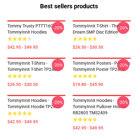
Best sellers products
Tommy Trusty PTTT1604
TommyInnit T-Shirt - The Final
-20%
-20%
TommyInnit Hoodies
Dream SMP Disc Edition
$42.95 - $49.95
$26.50 - $30.50
TommyInnit T-Shirts -
TommyInnit Posters - Poggers
-20%
-20%
Tommyinnit T-Shirt TP2409
Tommyinnit Poster TP2409
$26.50 - $30.50
$19.80 - $45.90
TommyInnit Hoodies -
TommyInnit Hoodies -
-20%
-20%
Tommyinnit Hoodie TP2409
TommyInnit Pullover Hoodie
RB2805 TMS2409
$42.95 - $49.95
$42.95 - $49.95