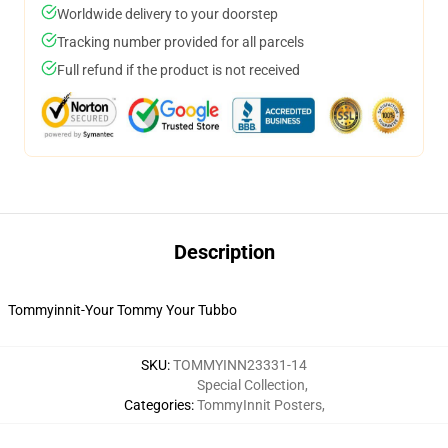
Worldwide delivery to your doorstep
Tracking number provided for all parcels
Full refund if the product is not received
Description
Tommyinnit-Your Tommy Your Tubbo
SKU
:
TOMMYINN23331-14
Special Collection
,
Categories
:
TommyInnit Posters
,