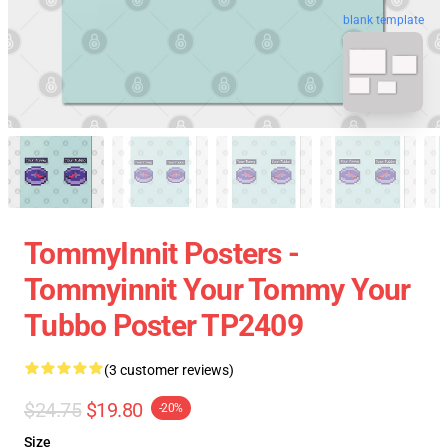
blank template
TommyInnit Posters -
Tommyinnit Your Tommy Your
Tubbo Poster TP2409
(3 customer reviews)
$24.75
$19.80
-20%
Size