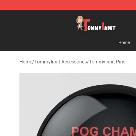
TommyInnit Store - Official TommyInnit Merchandise 
Home
Home
/
TommyInnit Accessories
/
TommyInnit Pins