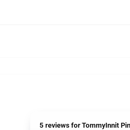
5 reviews for TommyInnit Pi