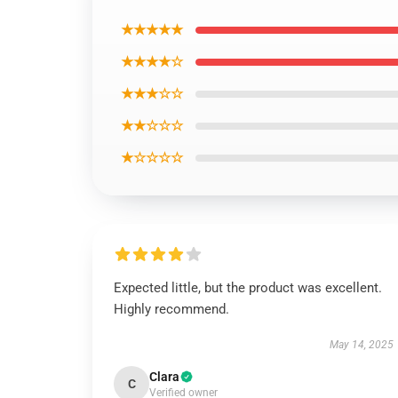
★★★★★
★★★★☆
★★★☆☆
★★☆☆☆
★☆☆☆☆
Expected little, but the product was excellent.
Highly recommend.
May 14, 2025
Clara
C
Verified owner