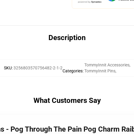
Description
TommyInnit Accessories
,
SKU
:
3256803570756482-2-1-2
Categories
:
TommyInnit Pins
,
What Customers Say
ns - Pog Through The Pain Pog Charm Rai