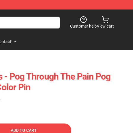
Customer help
View cart
ontact
 - Pog Through The Pain Pog
olor Pin
)
ADD TO CART