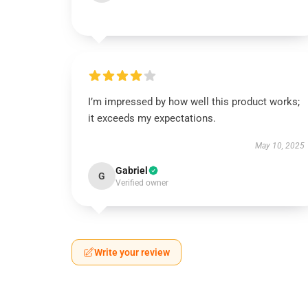
I’m impressed by how well this product works;
it exceeds my expectations.
May 10, 2025
Gabriel
G
Verified owner
Write your review