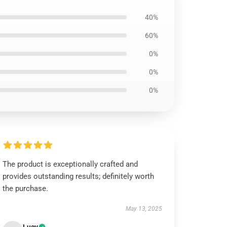
40%
60%
0%
0%
0%
The product is exceptionally crafted and
provides outstanding results; definitely worth
the purchase.
May 13, 2025