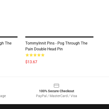
ugh The
TommyInnit Pins - Pog Through The
Pain Double Head Pin
$13.67
100% Secure Checkout
sage
PayPal / MasterCard / Visa