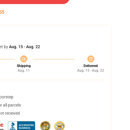
55
et by
Aug. 15 - Aug. 22
Shipping
Delivered
Aug. 11
Aug. 15 - Aug. 22
doorstep
 all parcels
not received