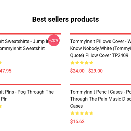
Best sellers products
-20%
t Sweatshirts - Jump In The
TommyInnit Pillows Cover - W
Tommyinnit Sweatshirt
Know Nobody.white (Tommyi
Quote) Pillow Cover TP2409
$47.95
$24.00 - $29.00
t Pins - Pog Through The
TommyInnit Pencil Cases - P
 Pin
Through The Pain Music Disc
Cases
$16.62