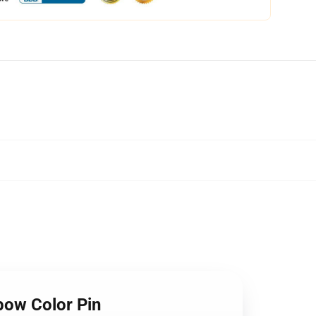
bow Color Pin