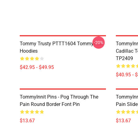
-20%
Tommy Trusty PTTT1604 TommyInnit
TommyInni
Hoodies
Cadillac 
TP2409
$42.95 - $49.95
$40.95 - 
TommyInnit Pins - Pog Through The
TommyInni
Pain Round Border Font Pin
Pain Slide
$13.67
$13.67