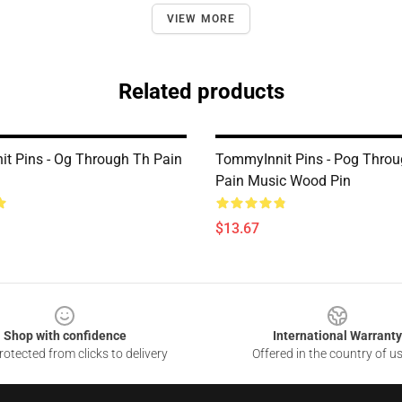
VIEW MORE
Related products
t Pins - Og Through Th Pain
TommyInnit Pins - Pog Thro
Pain Music Wood Pin
$13.67
Shop with confidence
International Warranty
otected from clicks to delivery
Offered in the country of u