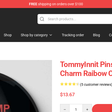
FREE
shipping on orders over $100
Shop
Shop
Shop by category
Tracking order
Blog
C
TommyInnit Pins
Charm Raibow C
(5 customer reviews
$13.67
Quantity