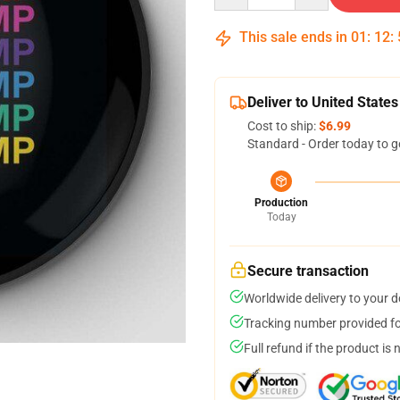
This sale ends in
01
:
12
:
Deliver to United States
Cost to ship:
$6.99
Standard - Order today to g
Production
Today
Secure transaction
Worldwide delivery to your 
Tracking number provided for
Full refund if the product is 