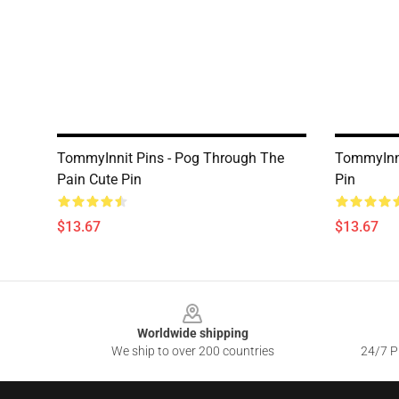
TommyInnit Pins - Pog Through The
TommyInni
Pain Cute Pin
Pin
$13.67
$13.67
Footer
Worldwide shipping
We ship to over 200 countries
24/7 Pr