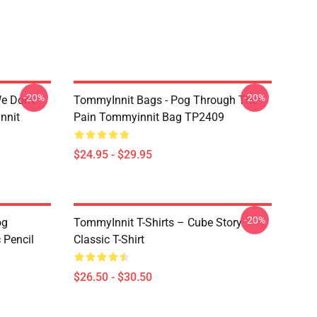
-20%
-20%
e Don't
TommyInnit Bags - Pog Through The
nnit
Pain Tommyinnit Bag TP2409
$24.95 - $29.95
-20%
og
TommyInnit T-Shirts – Cube Story
 Pencil
Classic T-Shirt
$26.50 - $30.50