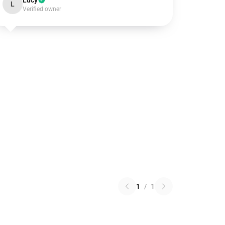
Lucy
L
Verified owner
1
/
1