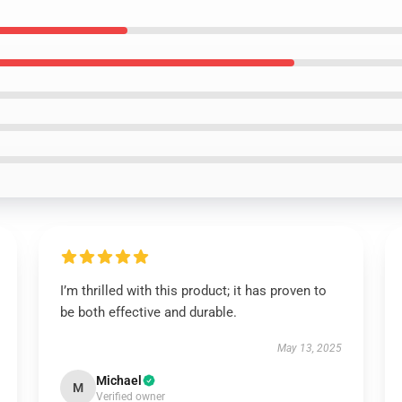
I’m thrilled with this product; it has proven to
be both effective and durable.
May 13, 2025
Michael
M
Verified owner