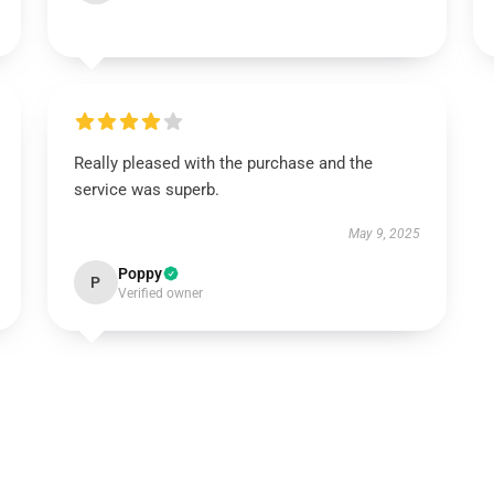
Really pleased with the purchase and the
service was superb.
May 9, 2025
Poppy
P
Verified owner