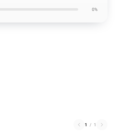
0%
1
/
1