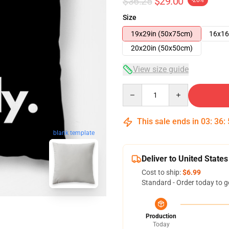
$36.25
$29.00
-20%
Size
19x29in (50x75cm)
16x16
20x20in (50x50cm)
View size guide
Quantity
This sale ends in
03
:
36
:
blank template
Deliver to United States
Cost to ship:
$6.99
Standard - Order today to g
Production
Today