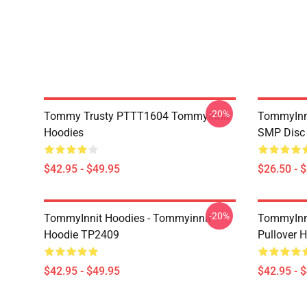
-20%
Tommy Trusty PTTT1604 TommyInnit
TommyInni
Hoodies
SMP Disc 
$42.95 - $49.95
$26.50 - 
-20%
TommyInnit Hoodies - Tommyinnit
TommyInni
Hoodie TP2409
Pullover
$42.95 - $49.95
$42.95 - 