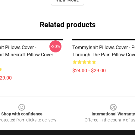
VIEW MORE
Related products
-20%
t Pillows Cover -
TommyInnit Pillows Cover - 
t Minecraft Pillow Cover
Through The Pain Pillow Co
$24.00 - $29.00
$29.00
Shop with confidence
International Warranty
otected from clicks to delivery
Offered in the country of u