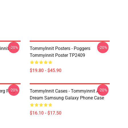
-20%
-20%
nnit T-
TommyInnit Posters - Poggers
Tommyinnit Poster TP2409
$19.80 - $45.90
-20%
-20%
rg Flag
TommyInnit Cases - Tommyinnit As
Dream Samsung Galaxy Phone Case
$16.10 - $17.50