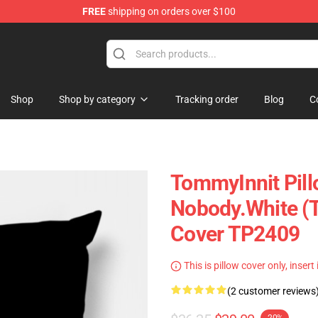
FREE
shipping on orders over $100
Shop
Shop
Shop by category
Tracking order
Blog
C
TommyInnit Pill
Nobody.white (T
Cover TP2409
This is pillow cover only, insert
(2 customer reviews