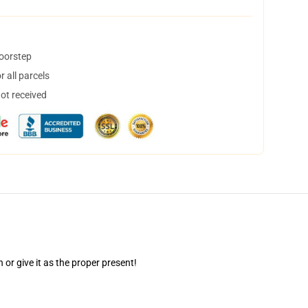
doorstep
 all parcels
not received
r give it as the proper present!