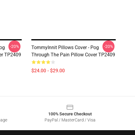
-20%
-20%
Pog
TommyInnit Pillows Cover - Pog
ver TP2409
Through The Pain Pillow Cover TP2409
$24.00 - $29.00
100% Secure Checkout
sage
PayPal / MasterCard / Visa