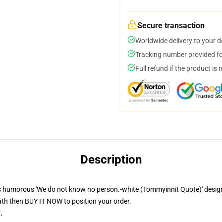
Secure transaction
Worldwide delivery to your 
Tracking number provided for
Full refund if the product is 
Description
 humorous 'We do not know no person.-white (Tommyinnit Quote)' design o
th then BUY IT NOW to position your order.
.