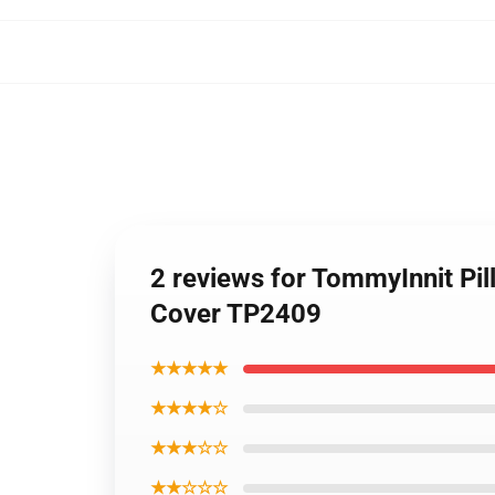
2 reviews for TommyInnit Pi
Cover TP2409
★★★★★
★★★★☆
★★★☆☆
★★☆☆☆