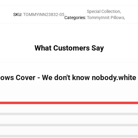
Special Collection
,
SKU
:
TOMMYINN23832-05
Categories
:
TommyInnit Pillows
,
What Customers Say
llows Cover - We don't know nobody.white