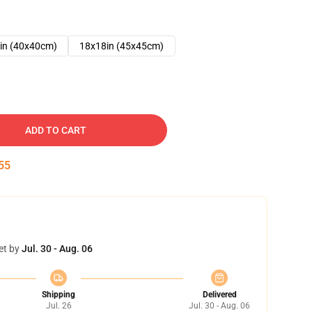
in (40x40cm)
18x18in (45x45cm)
ADD TO CART
54
et by
Jul. 30 - Aug. 06
Shipping
Delivered
Jul. 26
Jul. 30 - Aug. 06