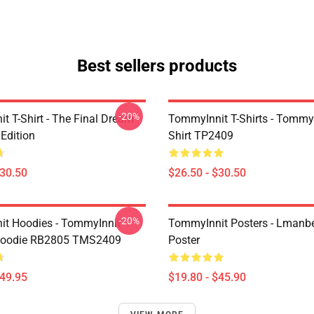
Best sellers products
-20%
t T-Shirt - The Final Dream
TommyInnit T-Shirts - Tommyi
Edition
Shirt TP2409
$30.50
$26.50 - $30.50
-20%
t Hoodies - TommyInnit
TommyInnit Posters - Lmanbe
 Hoodie RB2805 TMS2409
Poster
$49.95
$19.80 - $45.90