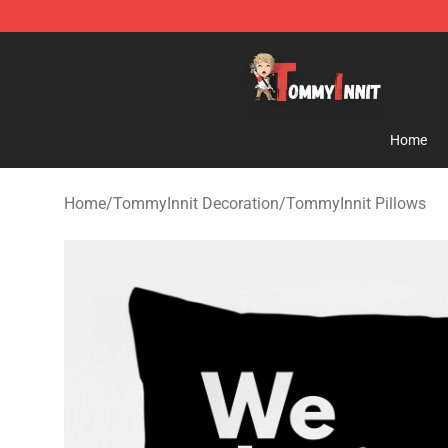
TommyInnit Store - Official TommyInnit Merchandise 
Home
Home
/
TommyInnit Decoration
/
TommyInnit Pillows