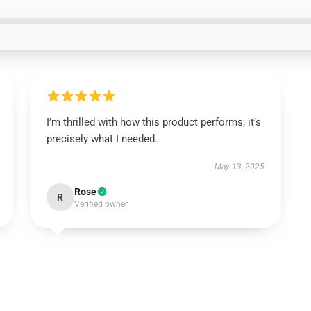
I’m thrilled with how this product performs; it’s
precisely what I needed.
May 13, 2025
Rose
R
Verified owner