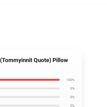
 (Tommyinnit Quote) Pillow
100%
0%
0%
0%