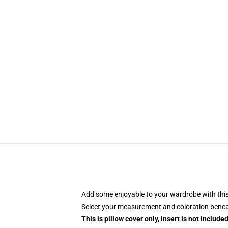
Add some enjoyable to your wardrobe with this
Select your measurement and coloration benea
This is pillow cover only, insert is not included