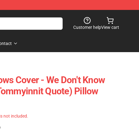
Customer help
View cart
ontact
ows Cover - We Don't Know
ommyinnit Quote) Pillow
 is not included.
)