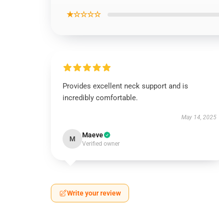
★☆☆☆☆
Provides excellent neck support and is
incredibly comfortable.
May 14, 2025
Maeve
M
Verified owner
Write your review