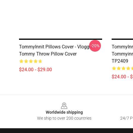
-20%
TommyInnit Pillows Cover - Vloggun
TommyInni
Tommy Throw Pillow Cover
Tommyinni
TP2409
$24.00 - $29.00
$24.00 - 
Footer
Worldwide shipping
We ship to over 200 countries
24/7 Pr