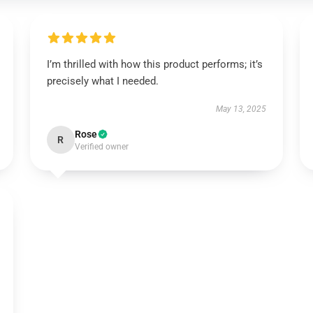
I’m thrilled with how this product performs; it’s
precisely what I needed.
May 13, 2025
Rose
R
Verified owner