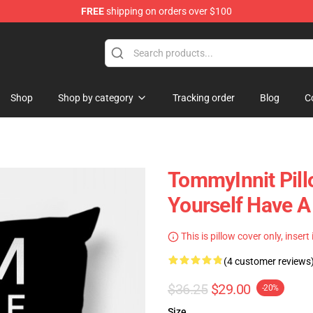
FREE
shipping on orders over $100
Shop
Shop
Shop by category
Tracking order
Blog
C
TommyInnit Pill
Yourself Have A
This is pillow cover only, insert
(4 customer reviews
$36.25
$29.00
-20%
Size