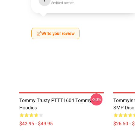
I
Verified owner
Write your review
-20%
Tommy Trusty PTTT1604 TommyInnit
TommyInni
Hoodies
SMP Disc 
$42.95 - $49.95
$26.50 - 