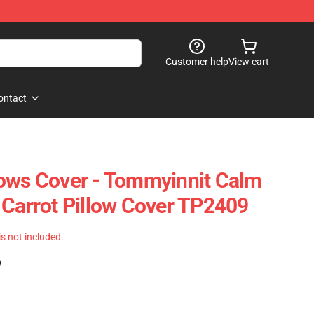
Customer help
View cart
ontact
ows Cover - Tommyinnit Calm
 Carrot Pillow Cover TP2409
 is not included.
)