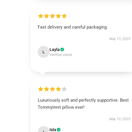
Fast delivery and careful packaging.
May 15, 2025
Layla
L
Verified owner
Luxuriously soft and perfectly supportive. Best
TommyInnit pillow ever!
May 10, 2025
Isla