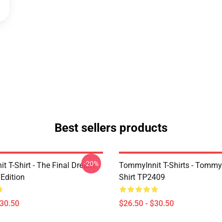
Best sellers products
-20%
t T-Shirt - The Final Dream
TommyInnit T-Shirts - Tommyi
Edition
Shirt TP2409
$30.50
$26.50 - $30.50