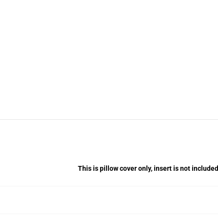
This is pillow cover only, insert is not included