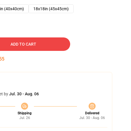
in (40x40cm)
18x18in (45x45cm)
ADD TO CART
54
et by
Jul. 30 - Aug. 06
Shipping
Delivered
Jul. 26
Jul. 30 - Aug. 06