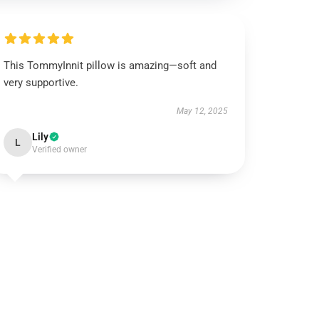
This TommyInnit pillow is amazing—soft and
very supportive.
May 12, 2025
Lily
L
Verified owner