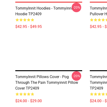
-20%
TommyInnit Hoodies - Tommyinnit
TommyInni
Hoodie TP2409
Pullover
$42.95 - $49.95
$42.95 - 
-20%
TommyInnit Pillows Cover - Pog
TommyInni
Through The Pain Tommyinnit Pillow
Tommyinni
Cover TP2409
TP2409
$24.00 - $29.00
$24.00 - 