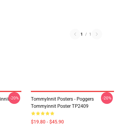
1
/
1
-20%
-20%
nnit T-
TommyInnit Posters - Poggers
Tommyinnit Poster TP2409
$19.80 - $45.90