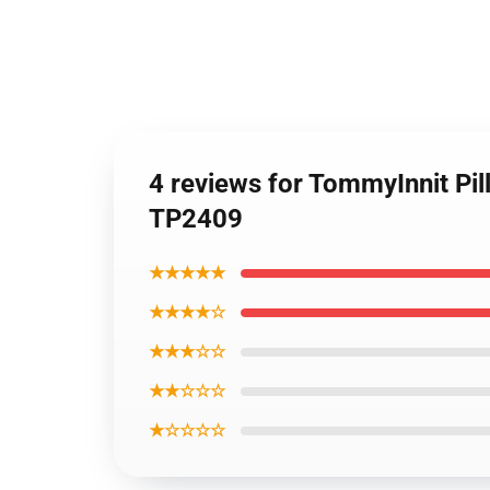
4 reviews for TommyInnit Pil
TP2409
★★★★★
★★★★☆
★★★☆☆
★★☆☆☆
★☆☆☆☆