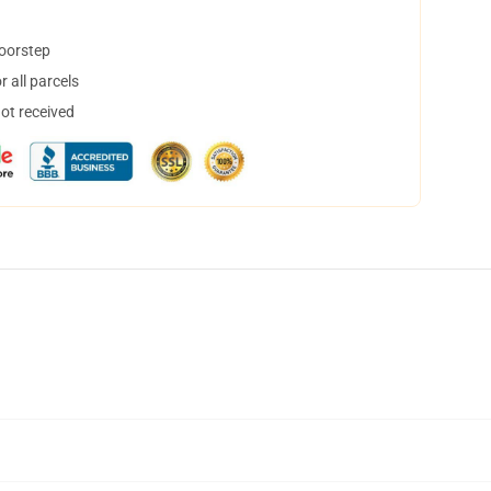
doorstep
 all parcels
not received