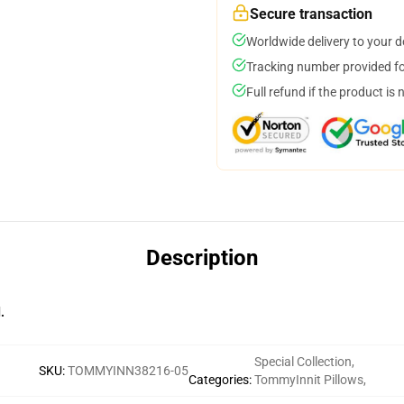
Secure transaction
Worldwide delivery to your 
Tracking number provided for
Full refund if the product is 
Description
.
Special Collection
,
SKU
:
TOMMYINN38216-05
Categories
:
TommyInnit Pillows
,