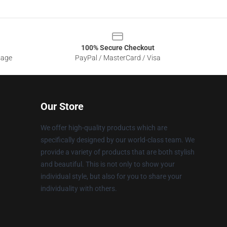
100% Secure Checkout
sage
PayPal / MasterCard / Visa
Our Store
We offer high-quality products which are
specifically designed by our world-class team. We
provide a variety of products that are both stylish
and beautiful. This is not only to show your
individual style, but also for you to share your
individuality with others.