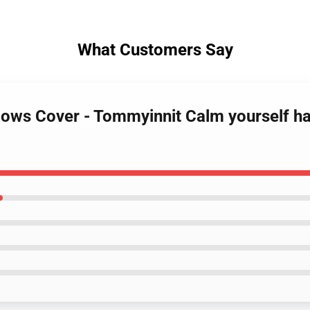
What Customers Say
lows Cover - Tommyinnit Calm yourself ha