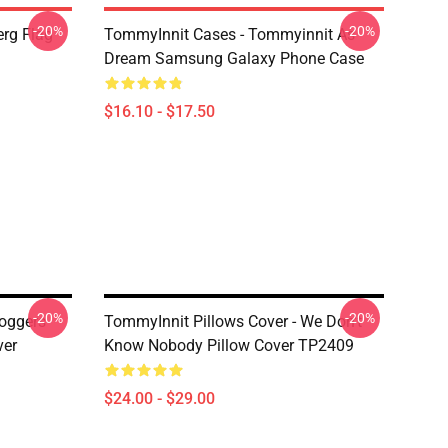
-20%
-20%
rg Flag
TommyInnit Cases - Tommyinnit As
Dream Samsung Galaxy Phone Case
$16.10 - $17.50
-20%
-20%
Poggers
TommyInnit Pillows Cover - We Don't
ver
Know Nobody Pillow Cover TP2409
$24.00 - $29.00