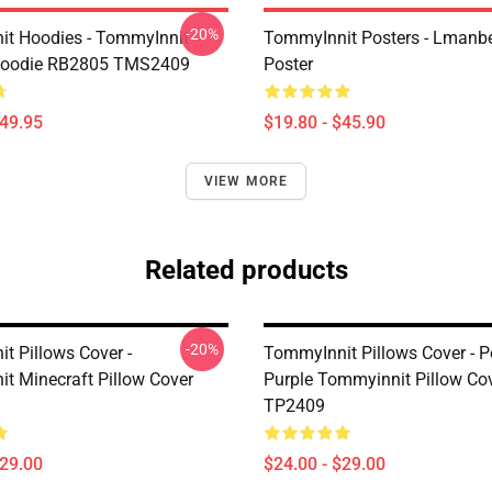
-20%
t Hoodies - TommyInnit
TommyInnit Posters - Lmanbe
 Hoodie RB2805 TMS2409
Poster
$49.95
$19.80 - $45.90
VIEW MORE
Related products
-20%
t Pillows Cover -
TommyInnit Pillows Cover - 
t Minecraft Pillow Cover
Purple Tommyinnit Pillow Co
TP2409
$29.00
$24.00 - $29.00