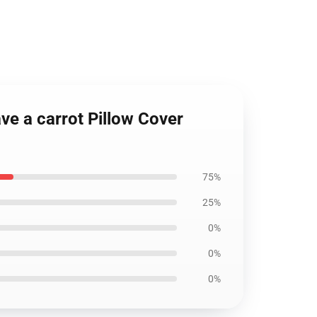
ve a carrot Pillow Cover
75%
25%
0%
0%
0%