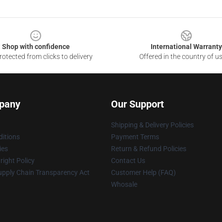
Shop with confidence
International Warranty
otected from clicks to delivery
Offered in the country of u
pany
Our Support
Shipping & Delivery Policies
itions
Payment Terms
ies
Return & Refund Policies
ight Policy
Contact Us
upply Chain Transparency Act
Customer Help (FAQ)
Whosale