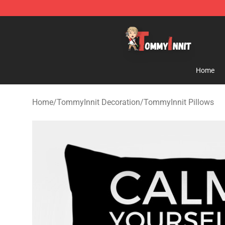
TommyInnit Store - Official TommyInnit Merchandise 
Home
Home
/
TommyInnit Decoration
/
TommyInnit Pillows