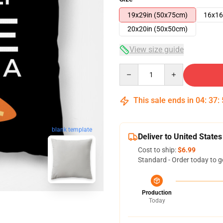
19x29in (50x75cm)
16x16
20x20in (50x50cm)
View size guide
Quantity
This sale ends in
04
:
37
:
blank template
Deliver to United States
Cost to ship:
$6.99
Standard - Order today to g
Production
Today