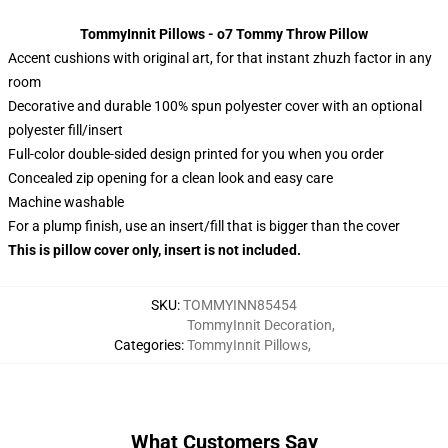
TommyInnit Pillows - o7 Tommy Throw Pillow
Accent cushions with original art, for that instant zhuzh factor in any
room
Decorative and durable 100% spun polyester cover with an optional
polyester fill/insert
Full-color double-sided design printed for you when you order
Concealed zip opening for a clean look and easy care
Machine washable
For a plump finish, use an insert/fill that is bigger than the cover
This is pillow cover only, insert is not included.
SKU
:
TOMMYINN85454
TommyInnit Decoration
,
Categories
:
TommyInnit Pillows
,
What Customers Say