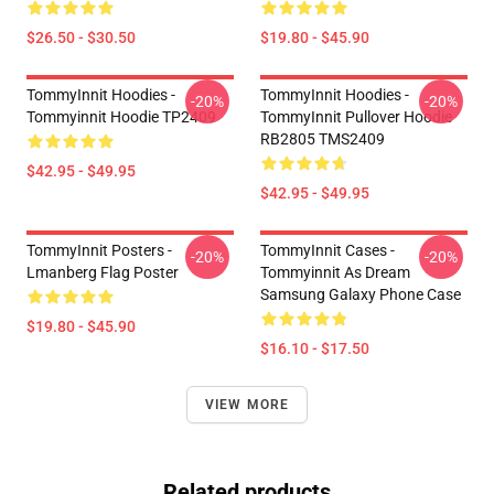
$26.50 - $30.50
$19.80 - $45.90
TommyInnit Hoodies -
TommyInnit Hoodies -
-20%
-20%
Tommyinnit Hoodie TP2409
TommyInnit Pullover Hoodie
RB2805 TMS2409
$42.95 - $49.95
$42.95 - $49.95
TommyInnit Posters -
TommyInnit Cases -
-20%
-20%
Lmanberg Flag Poster
Tommyinnit As Dream
Samsung Galaxy Phone Case
$19.80 - $45.90
$16.10 - $17.50
VIEW MORE
Related products