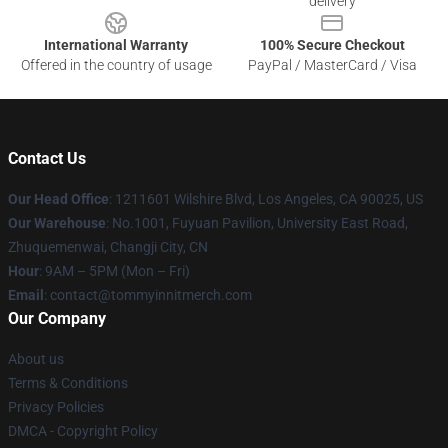
delivery
International Warranty
100% Secure Checkout
Offered in the country of usage
PayPal / MasterCard / Visa
Contact Us
Our Head Office
: 1211601 Wilshire Blvd, Los Angeles, CA 90025, US
Our Warehouse
: No.1001, Fuyuan Pavilion, University East Road,
Zhuquemenwai, Changji City, CN
Hour
: 9AM – 5PM (Mon – Fri)
Email
: contact@tommyinnitmerch.com
Our Company
About us
Terms & Conditions
Privacy Policies
DMCA - Copyright Policy