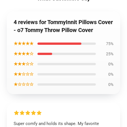
4 reviews for TommyInnit Pillows Cover
- o7 Tommy Throw Pillow Cover
★★★★★
75%
★★★★☆
25%
★★★☆☆
0%
★★☆☆☆
0%
★☆☆☆☆
0%
Super comfy and holds its shape. My favorite