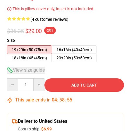
This is pillow cover only, insert is not included.
(4 customer reviews)
$36.25
$29.00
-20%
Size
19x29in (50x75cm)
16x16in (40x40cm)
18x18in (45x45cm)
20x20in (50x50cm)
View size guide
Quantity
ADD TO CART
This sale ends in
04
:
58
:
54
Deliver to United States
Cost to ship:
$6.99