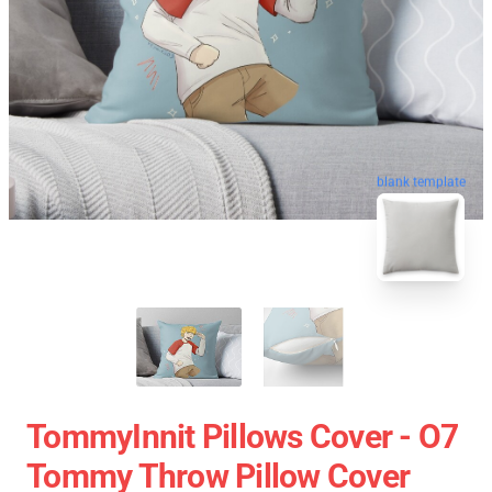
blank template
TommyInnit Pillows Cover - O7
Tommy Throw Pillow Cover