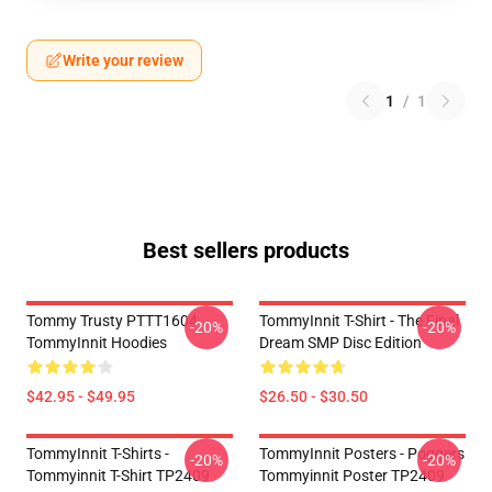
Write your review
1
/
1
Best sellers products
Tommy Trusty PTTT1604
TommyInnit T-Shirt - The Final
-20%
-20%
TommyInnit Hoodies
Dream SMP Disc Edition
$42.95 - $49.95
$26.50 - $30.50
TommyInnit T-Shirts -
TommyInnit Posters - Poggers
-20%
-20%
Tommyinnit T-Shirt TP2409
Tommyinnit Poster TP2409