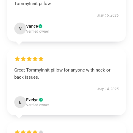
TommyInnit pillow.
May 15, 2025
Vance
V
Verified owner
Great TommyInnit pillow for anyone with neck or
back issues.
May 14, 2025
Evelyn
E
Verified owner