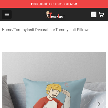
FREE
shipping on orders over $100
TommyInnit Store - Official TommyInnit Merchandise Sh
Open menu
Home
/
TommyInnit Decoration
/
TommyInnit Pillows