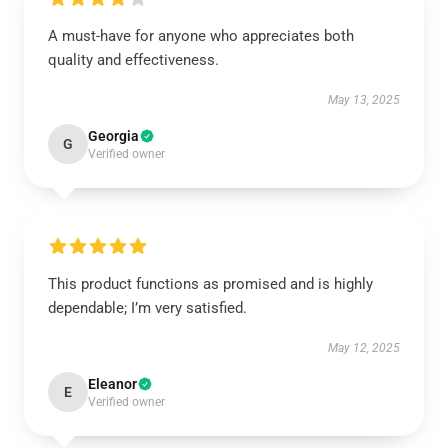
A must-have for anyone who appreciates both
quality and effectiveness.
May 13, 2025
Georgia
G
Verified owner
This product functions as promised and is highly
dependable; I’m very satisfied.
May 12, 2025
Eleanor
E
Verified owner