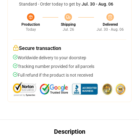
Standard - Order today to get by
Jul. 30 - Aug. 06
Production
Shipping
Delivered
Today
Jul. 26
Jul. 30 - Aug. 06
Secure transaction
Worldwide delivery to your doorstep
Tracking number provided for all parcels
Full refund if the product is not received
Description