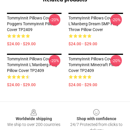
TommyInnit Pillows Cover -
TommyInnit Pillows Cover -
-20%
-20%
Poggers Tommyinnit Pillow
L'Manberg Dream SMP Flag
Cover TP2409
Throw Pillow Cover
$24.00 - $29.00
$24.00 - $29.00
TommyInnit Pillows Cover -
TommyInnit Pillows Cover -
-20%
-20%
TommyInnit L'Manberg Flag
Tommyinnit Minecraft Pillow
Pillow Cover TP2409
Cover TP2409
$24.00 - $29.00
$24.00 - $29.00
Footer
Worldwide shipping
Shop with confidence
We ship to over 200 countries
24/7 Protected from clicks to