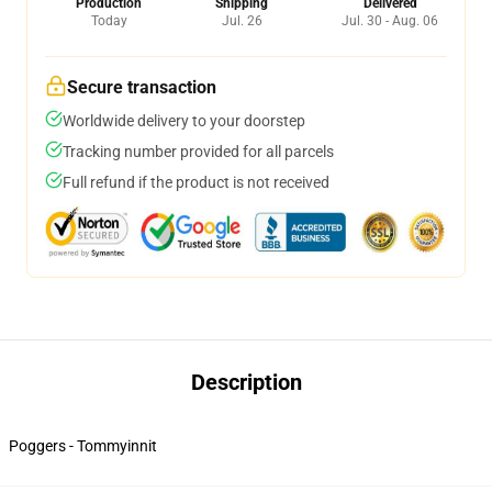
Production
Shipping
Delivered
Today
Jul. 26
Jul. 30 - Aug. 06
Secure transaction
Worldwide delivery to your doorstep
Tracking number provided for all parcels
Full refund if the product is not received
Description
Poggers - Tommyinnit