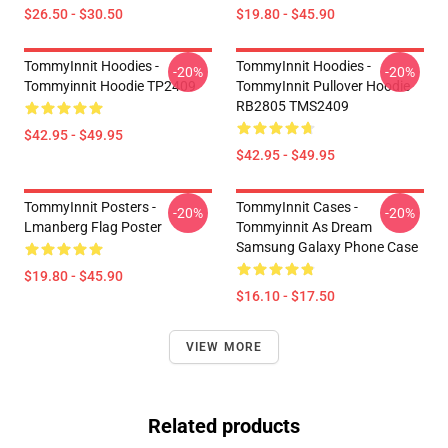
$26.50 - $30.50
$19.80 - $45.90
TommyInnit Hoodies -
TommyInnit Hoodies -
-20%
-20%
Tommyinnit Hoodie TP2409
TommyInnit Pullover Hoodie
RB2805 TMS2409
$42.95 - $49.95
$42.95 - $49.95
TommyInnit Posters -
TommyInnit Cases -
-20%
-20%
Lmanberg Flag Poster
Tommyinnit As Dream
Samsung Galaxy Phone Case
$19.80 - $45.90
$16.10 - $17.50
VIEW MORE
Related products