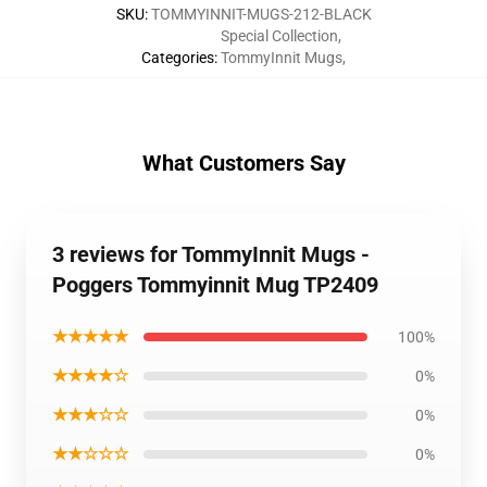
SKU
:
TOMMYINNIT-MUGS-212-BLACK
Special Collection
,
Categories
:
TommyInnit Mugs
,
What Customers Say
3 reviews for TommyInnit Mugs -
Poggers Tommyinnit Mug TP2409
★★★★★
100%
★★★★☆
0%
★★★☆☆
0%
★★☆☆☆
0%