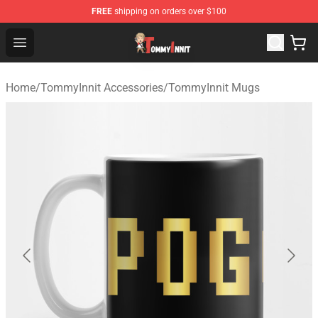
FREE
shipping on orders over $100
TommyInnit Store - Official TommyInnit Merchandise Sh
Open menu
Home
/
TommyInnit Accessories
/
TommyInnit Mugs