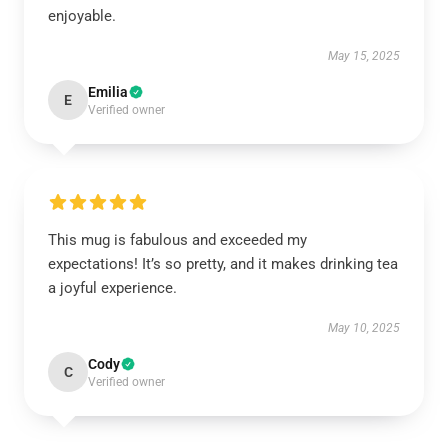
enjoyable.
May 15, 2025
Emilia
E
Verified owner
This mug is fabulous and exceeded my
expectations! It’s so pretty, and it makes drinking tea
a joyful experience.
May 10, 2025
Cody
C
Verified owner