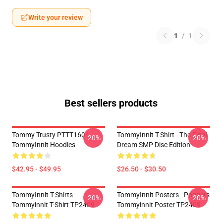
Write your review
1
/
1
Best sellers products
Tommy Trusty PTTT1604
TommyInnit T-Shirt - The Final
-20%
-20%
TommyInnit Hoodies
Dream SMP Disc Edition
$42.95 - $49.95
$26.50 - $30.50
TommyInnit T-Shirts -
TommyInnit Posters - Poggers
-20%
-20%
Tommyinnit T-Shirt TP2409
Tommyinnit Poster TP2409