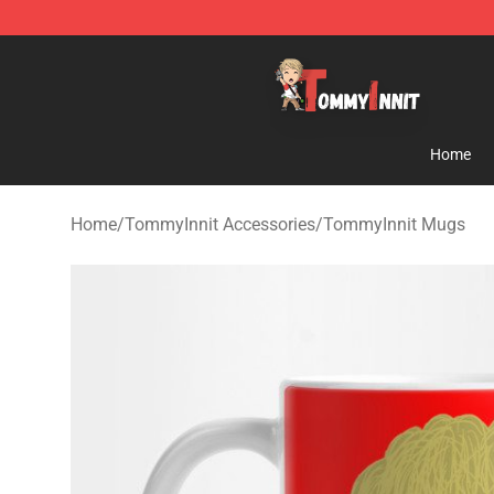
TommyInnit Store - Official TommyInnit Merchandise 
Home
Home
/
TommyInnit Accessories
/
TommyInnit Mugs