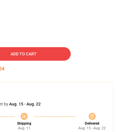
ADD TO CART
53
et by
Aug. 15 - Aug. 22
Shipping
Delivered
Aug. 11
Aug. 15 - Aug. 22