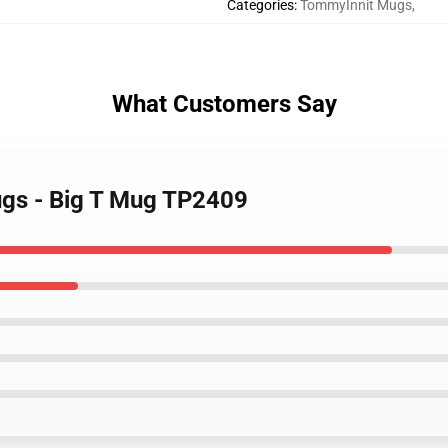
Categories
:
TommyInnit Mugs
,
What Customers Say
ugs - Big T Mug TP2409