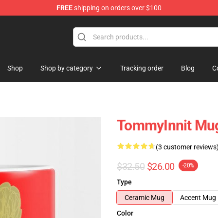
FREE
shipping on orders over $100
Shop
Shop
Shop by category
Tracking order
Blog
C
TommyInnit Mug
(3 customer reviews
$32.50
$26.00
-20%
Type
Ceramic Mug
Accent Mug
Color