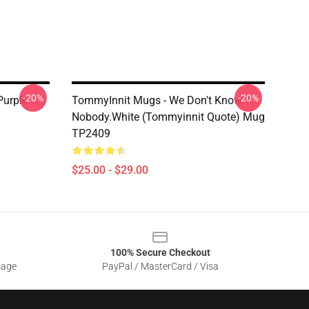
-20%
-20%
Purple
TommyInnit Mugs - We Don't Know
Nobody.white (Tommyinnit Quote) Mug
TP2409
$25.00 - $29.00
100% Secure Checkout
sage
PayPal / MasterCard / Visa