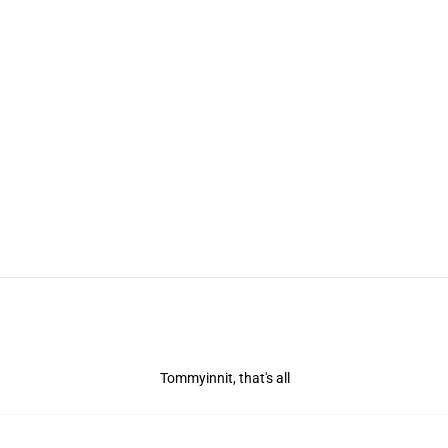
Tommyinnit, that's all