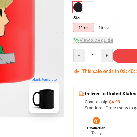
Size
11 oz
15 oz
View size guide
Quantity
This sale ends in
02
:
40
:
blank template
Deliver to United States
Cost to ship:
$6.99
Standard - Order today to g
Production
Today