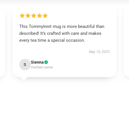
This TommyInnit mug is more beautiful than
described! It’s crafted with care and makes
every tea time a special occasion.
May 10, 2025
Sienna
S
Verified owner