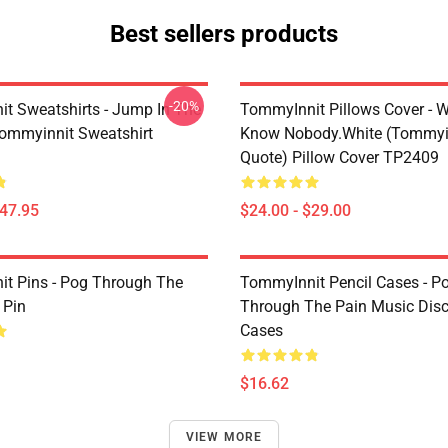
Best sellers products
-20%
t Sweatshirts - Jump In The
TommyInnit Pillows Cover - W
Tommyinnit Sweatshirt
Know Nobody.white (Tommyi
Quote) Pillow Cover TP2409
$47.95
$24.00 - $29.00
t Pins - Pog Through The
TommyInnit Pencil Cases - P
 Pin
Through The Pain Music Disc
Cases
$16.62
VIEW MORE