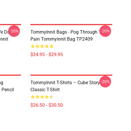
-20%
-20%
e Don't
TommyInnit Bags - Pog Through The
nnit
Pain Tommyinnit Bag TP2409
$24.95 - $29.95
-20%
og
TommyInnit T-Shirts – Cube Story
 Pencil
Classic T-Shirt
$26.50 - $30.50