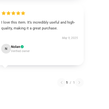
I love this item. It’s incredibly useful and high-
quality, making it a great purchase.
May 9, 2025
Nolan
N
Verified owner
1
/
1