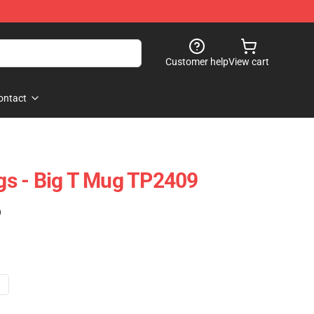
Customer help
View cart
ontact
s - Big T Mug TP2409
)