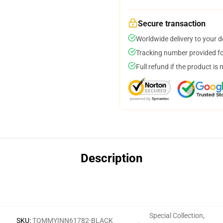
Secure transaction
Worldwide delivery to your 
Tracking number provided for
Full refund if the product is 
Description
Special Collection
,
SKU
:
TOMMYINN61782-BLACK