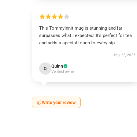
This TommyInnit mug is stunning and far
surpasses what I expected! It’s perfect for tea
and adds a special touch to every sip.
May 12, 2025
Quinn
Q
Verified owner
Write your review