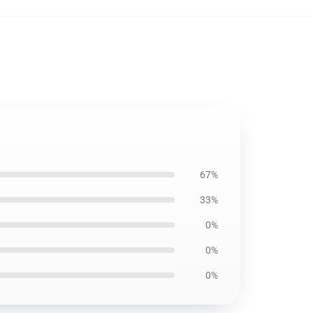
67%
33%
0%
0%
0%