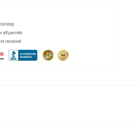
doorstep
 all parcels
not received