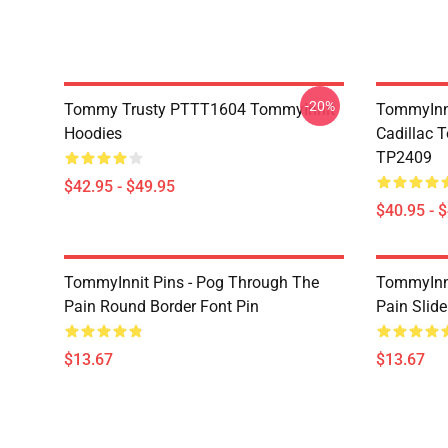
-20%
Tommy Trusty PTTT1604 TommyInnit
TommyInni
Hoodies
Cadillac 
TP2409
$42.95 - $49.95
$40.95 - 
TommyInnit Pins - Pog Through The
TommyInni
Pain Round Border Font Pin
Pain Slide
$13.67
$13.67