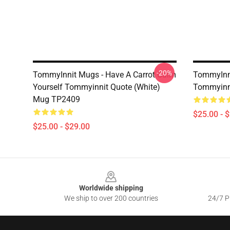
-20%
TommyInnit Mugs - Have A Carrot Calm
TommyInni
Yourself Tommyinnit Quote (white)
Tommyinn
Mug TP2409
$25.00 - 
$25.00 - $29.00
Footer
Worldwide shipping
We ship to over 200 countries
24/7 Pr