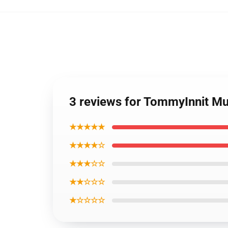
3 reviews for TommyInnit M
★★★★★
★★★★☆
★★★☆☆
★★☆☆☆
★☆☆☆☆