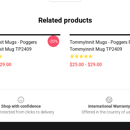
Related products
-20%
t Mugs - Poggers
TommyInnit Mugs - Poggers 
it Mug TP2409
Tommyinnit Mug TP2409
$29.00
$25.00 - $29.00
Shop with confidence
International Warranty
otected from clicks to delivery
Offered in the country of u