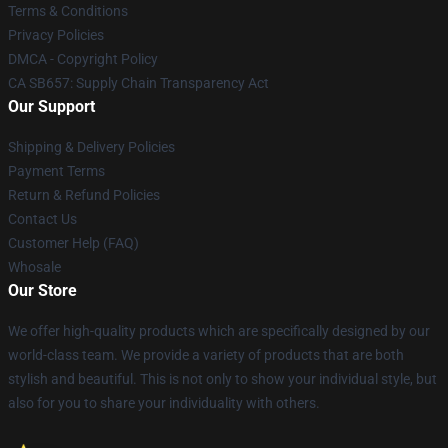
Terms & Conditions
Privacy Policies
DMCA - Copyright Policy
CA SB657: Supply Chain Transparency Act
Our Support
Shipping & Delivery Policies
Payment Terms
Return & Refund Policies
Contact Us
Customer Help (FAQ)
Whosale
Our Store
We offer high-quality products which are specifically designed by our
world-class team. We provide a variety of products that are both
stylish and beautiful. This is not only to show your individual style, but
also for you to share your individuality with others.