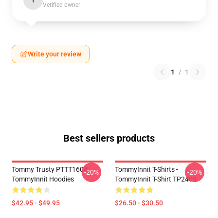
T
Verified owner
Write your review
1
/
1
Best sellers products
Tommy Trusty PTTT1604
TommyInnit T-Shirts -
-20%
-20%
TommyInnit Hoodies
TommyInnit T-Shirt TP2409
$42.95 - $49.95
$26.50 - $30.50