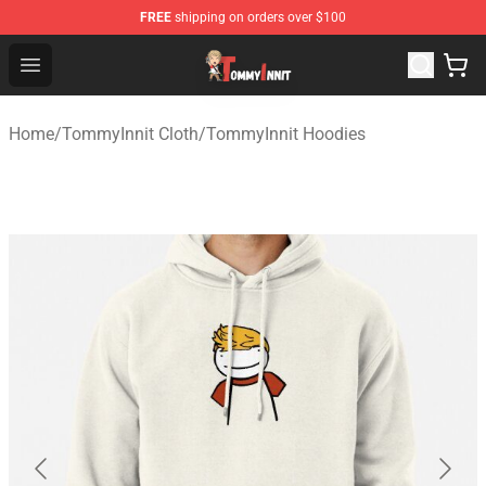
FREE
shipping on orders over $100
TommyInnit Store - Official TommyInnit Merchandise Sh
Open menu
Home
/
TommyInnit Cloth
/
TommyInnit Hoodies