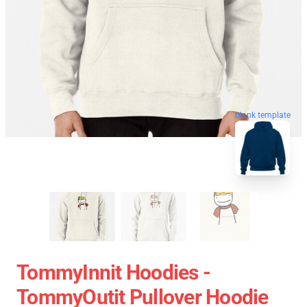
blank template
TommyInnit Hoodies -
TommyOutit Pullover Hoodie