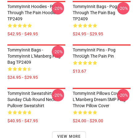
TommyInnit Hoodies - Pog
TommyInnit Bags - Pog
-20%
-20%
Through The Pain Hoodie
Through The Pain Bag
TP2409
TP2409
$42.95 - $49.95
$24.95 - $29.95
TommyInnit Bags -
TommyInnit Pins - Pog
-20%
TommyInnit L'Manberg Flag
ThroUgh The Pain Pin
Bag TP2409
$13.67
$24.95 - $29.95
TommyInnit Sweatshirts -
TommyInnit Pillows Cover -
-20%
-20%
Sunday Club Round Neck
L'Manberg Dream SMP Flag
Pullover Sweatshirt
Throw Pillow Cover
$40.95 - $47.95
$24.00 - $29.00
VIEW MORE