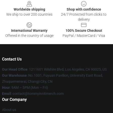
Worldwide shipping
Shop with confidence
We ship to over 200 countries
24/7 Protected from clicks to
delivery
International Warranty
100% Secure Checkout
Offered in the country of usage
PayPal / MasterCard / Visa
Contact Us
Our Head Office
: 1211601 Wilshire Blvd, Los Angeles, CA 90025, US
Our Warehouse
: No.1001, Fuyuan Pavilion, University East Road,
Zhuquemenwai, Changji City, CN
Hour
: 9AM – 5PM (Mon – Fri)
Email
: contact@tommyinnitmerch.com
Our Company
About us