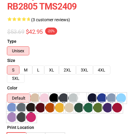
RB2805 TMS2409
(3 customer reviews)
$53.69
$42.95
-20%
Type
Unisex
Size
S
M
L
XL
2XL
3XL
4XL
5XL
Color
Default
Print Location