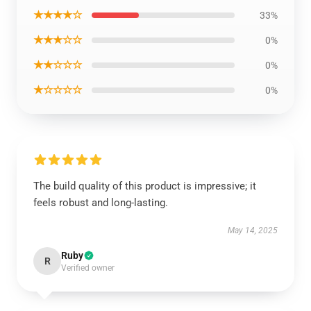
★★★★☆
33%
★★★☆☆
0%
★★☆☆☆
0%
★☆☆☆☆
0%
The build quality of this product is impressive; it
feels robust and long-lasting.
May 14, 2025
Ruby
R
Verified owner