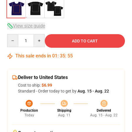
View size guide
Quantity
ADD TO CART
This sale ends in
01
:
35
:
54
Deliver to United States
Cost to ship:
$6.99
Standard - Order today to get by
Aug. 15 - Aug. 22
Production
Shipping
Delivered
Today
Aug. 11
Aug. 15 - Aug. 22