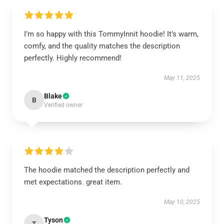
I’m so happy with this TommyInnit hoodie! It’s warm,
comfy, and the quality matches the description
perfectly. Highly recommend!
May 11, 2025
Blake
B
Verified owner
The hoodie matched the description perfectly and
met expectations. great item.
May 10, 2025
Tyson