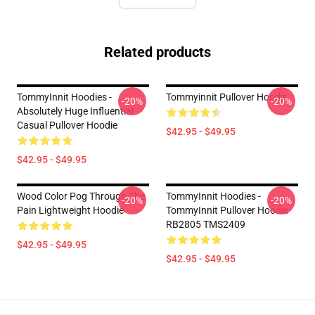
Related products
TommyInnit Hoodies -
Tommyinnit Pullover Hoodie
-20%
-20%
Absolutely Huge Influential
Casual Pullover Hoodie
$42.95 - $49.95
$42.95 - $49.95
Wood Color Pog Through The
TommyInnit Hoodies -
-20%
-20%
Pain Lightweight Hoodie
TommyInnit Pullover Hoodie
RB2805 TMS2409
$42.95 - $49.95
$42.95 - $49.95
Footer