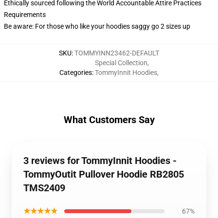
Ethically sourced following the World Accountable Attire Practices
Requirements
Be aware: For those who like your hoodies saggy go 2 sizes up
SKU
:
TOMMYINN23462-DEFAULT
Special Collection
,
Categories
:
TommyInnit Hoodies
,
What Customers Say
3 reviews for TommyInnit Hoodies -
TommyOutit Pullover Hoodie RB2805
TMS2409
★★★★★
67%