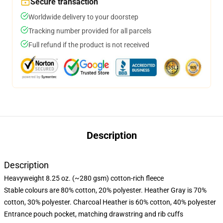
Secure transaction
Worldwide delivery to your doorstep
Tracking number provided for all parcels
Full refund if the product is not received
Description
Description
Heavyweight 8.25 oz. (~280 gsm) cotton-rich fleece
Stable colours are 80% cotton, 20% polyester. Heather Gray is 70%
cotton, 30% polyester. Charcoal Heather is 60% cotton, 40% polyester
Entrance pouch pocket, matching drawstring and rib cuffs