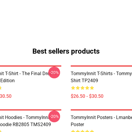
Best sellers products
-20%
t T-Shirt - The Final Dream
TommyInnit T-Shirts - Tommyi
Edition
Shirt TP2409
$30.50
$26.50 - $30.50
-20%
t Hoodies - TommyInnit
TommyInnit Posters - Lmanbe
 Hoodie RB2805 TMS2409
Poster