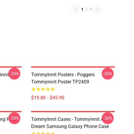
1
/
1
-20%
-20%
nnit T-
TommyInnit Posters - Poggers
Tommyinnit Poster TP2409
$19.80 - $45.90
-20%
-20%
rg Flag
TommyInnit Cases - Tommyinnit As
Dream Samsung Galaxy Phone Case