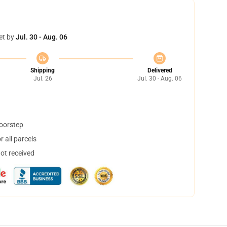
et by
Jul. 30 - Aug. 06
Shipping
Delivered
Jul. 26
Jul. 30 - Aug. 06
doorstep
 all parcels
not received