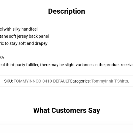
Description
l with silky handfeel
tane soft jersey back panel
ric to stay soft and drapey
USA
al third-party fulfiller, there may be slight variances in the product receiv
SKU
:
TOMMYINNCO-0410-DEFAULT
Categories
:
TommyInnit T-Shirts
,
What Customers Say