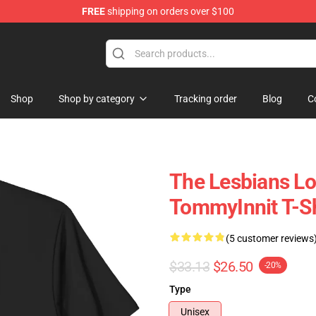
FREE
shipping on orders over $100
Shop
Shop
Shop by category
Tracking order
Blog
C
The Lesbians L
TommyInnit T-Sh
(5 customer reviews
$33.13
$26.50
-20%
Type
Unisex