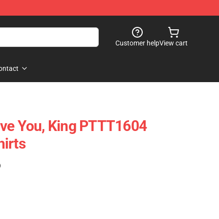
Customer help
View cart
ontact
ove You, King PTTT1604
irts
)