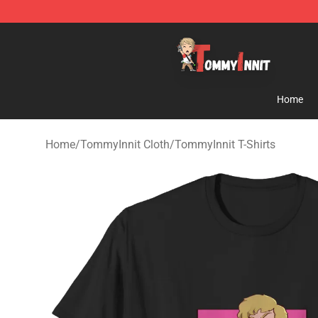
TommyInnit Store - Official TommyInnit Merchandise 
Home
Home
/
TommyInnit Cloth
/
TommyInnit T-Shirts