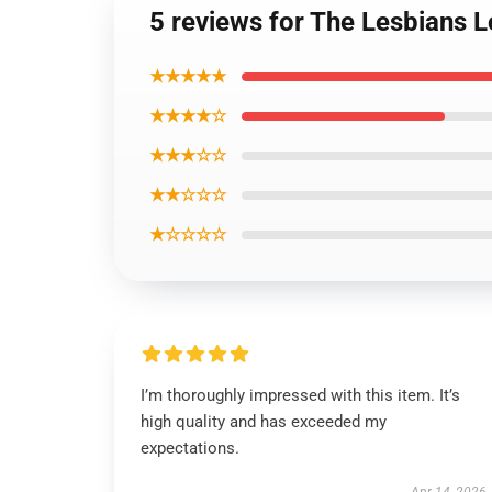
5 reviews for The Lesbians 
★★★★★
★★★★☆
★★★☆☆
★★☆☆☆
★☆☆☆☆
I’m thoroughly impressed with this item. It’s
high quality and has exceeded my
expectations.