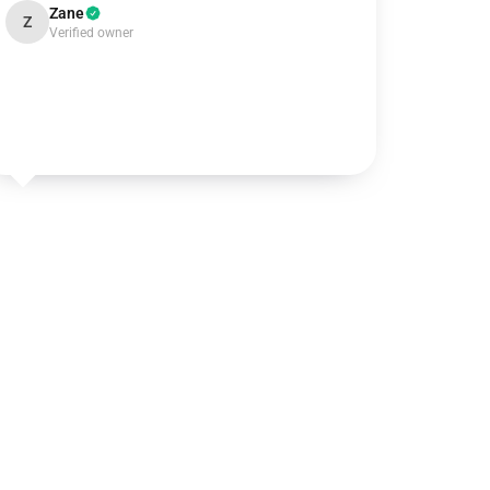
Zane
Z
Verified owner