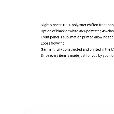
Slightly sheer 100% polyester chiffon front pane
Option of black or white 96% polyester, 4% elas
Front panel is sublimation printed allowing fab
Loose flowy fit
Garment fully constructed and printed in the 
Since every item is made just for you by your loc