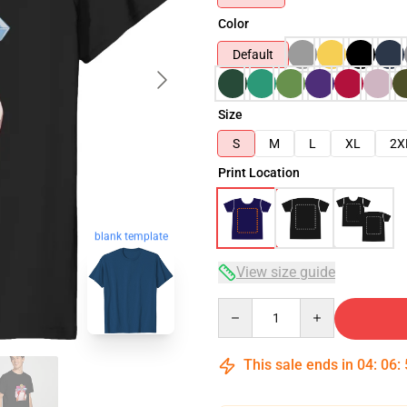
Color
Default
Size
S
M
L
XL
2X
Print Location
blank template
View size guide
Quantity
This sale ends in
04
:
06
: