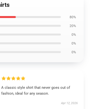
irts
80%
20%
0%
0%
0%
A classic style shirt that never goes out of
fashion, ideal for any season.
Apr 12, 2026