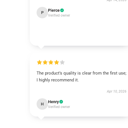
Apr 14, 2026
Pierce
P
Verified owner
The product’s quality is clear from the first use;
I highly recommend it.
Apr 10, 2026
Henry
H
Verified owner