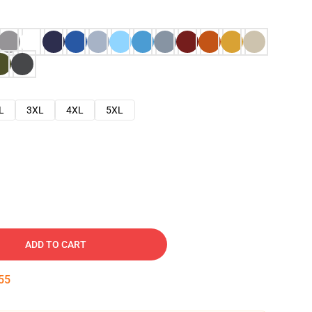
L
3XL
4XL
5XL
ADD TO CART
54