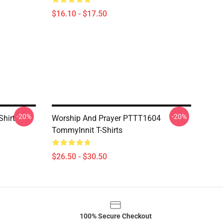
$16.10 - $17.50
-20%
-20%
Shirt
Worship And Prayer PTTT1604
TommyInnit T-Shirts
$26.50 - $30.50
100% Secure Checkout