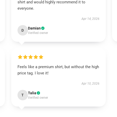
shirt and would highly recommend it to
everyone.
Apr 14, 2026
Damian
D
Verified owner
Feels like a premium shirt, but without the high
price tag. I love it!
Apr 10, 2026
Talia
T
Verified owner