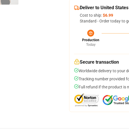
Deliver to United States
Cost to ship:
$6.99
Standard - Order today to g
Production
Today
Secure transaction
Worldwide delivery to your 
Tracking number provided for
Full refund if the product is 