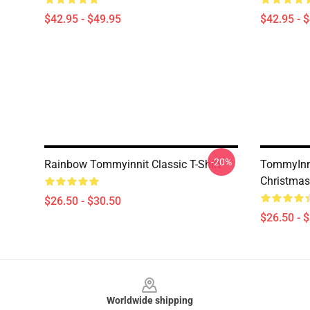
$42.95 - $49.95
$42.95 - 
-20%
Rainbow Tommyinnit Classic T-Shirt
TommyInni
Christmas 
$26.50 - $30.50
$26.50 - 
Footer
Worldwide shipping