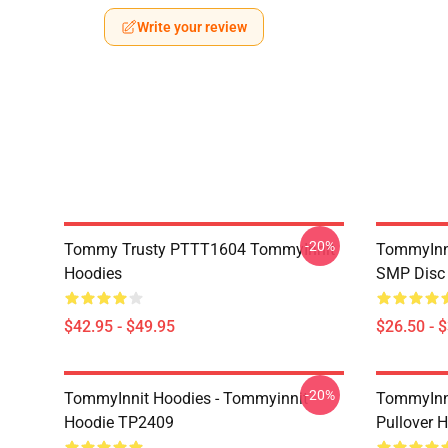
Write your review
-20%
Tommy Trusty PTTT1604 TommyInnit
TommyInni
Hoodies
SMP Disc 
$42.95 - $49.95
$26.50 - 
-20%
TommyInnit Hoodies - Tommyinnit
TommyInni
Hoodie TP2409
Pullover