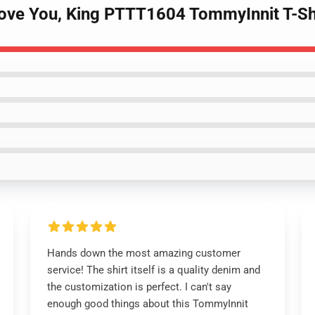
Love You, King PTTT1604 TommyInnit T-Sh
Hands down the most amazing customer
service! The shirt itself is a quality denim and
the customization is perfect. I can't say
enough good things about this TommyInnit