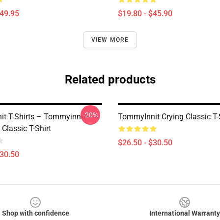
$49.95
$19.80 - $45.90
VIEW MORE
Related products
-20%
t T-Shirts – Tommyinnit
TommyInnit Crying Classic T-
Classic T-Shirt
$26.50 - $30.50
$30.50
Shop with confidence
International Warranty