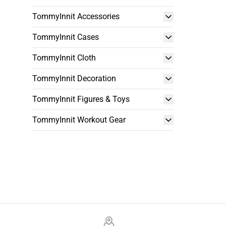
TommyInnit Accessories
TommyInnit Cases
TommyInnit Cloth
TommyInnit Decoration
TommyInnit Figures & Toys
TommyInnit Workout Gear
Footer