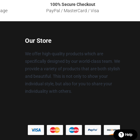
100% Secure Checkout
sage
PayPal / MasterCard / Visa
Our Store
We offer high-quality products which are
specifically designed by our world-class team. We
provide a variety of products that are both stylish
and beautiful. This is not only to show your
individual style, but also for you to share your
individuality with others.
Help