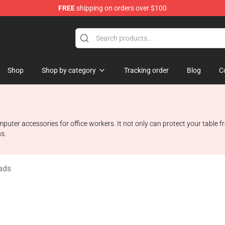
FREE
shipping on orders over $100
Shop
Shop
Shop by category
Tracking order
Blog
C
er accessories for office workers. It not only can protect your table fr
s.
ads