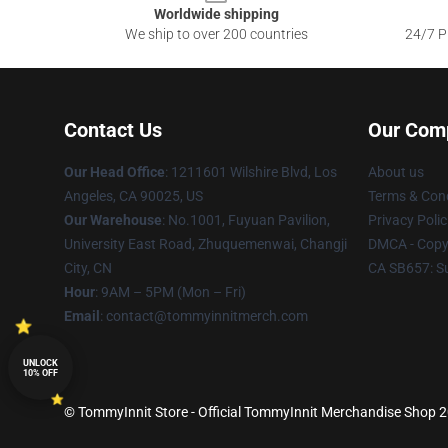
Worldwide shipping
We ship to over 200 countries
24/7 Pr
Contact Us
Our Com
Our Head Office
: 1211601 Wilshire Blvd, Los
About us
Angeles, CA 90025, US
Terms & Cond
Our Warehouse
: No.1001, Fuyuan Pavilion,
Privacy Polic
University East Road, Zhuquemenwai, Changji
DMCA - Copyr
City, CN
CA SB657: S
Hour
: 9AM – 5PM (Mon – Fri)
Email
: contact@tommyinnitmerch.com
UNLOCK
10% OFF
© TommyInnit Store - Official TommyInnit Merchandise Shop 20