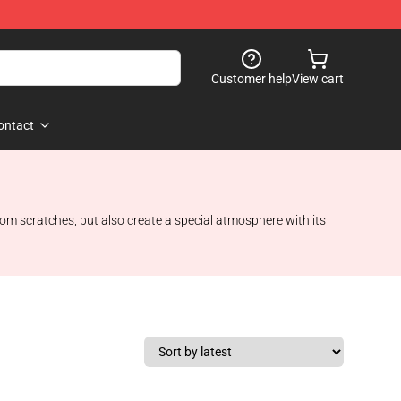
Customer help
View cart
ontact
om scratches, but also create a special atmosphere with its