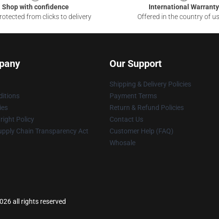
Shop with confidence
International Warranty
otected from clicks to delivery
Offered in the country of u
pany
Our Support
Shipping & Delivery Policies
itions
Payment Terms
ies
Return & Refund Policies
ight Policy
Contact Us
upply Chain Transparency Act
Customer Help (FAQ)
Whosale
26 all rights reserved