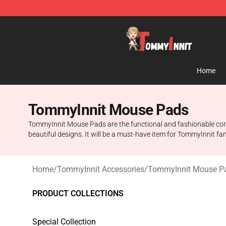
TommyInnit Store - Official TommyInnit Merchandise 
Home
TommyInnit Mouse Pads
TommyInnit Mouse Pads are the functional and fashionable comput
beautiful designs. It will be a must-have item for TommyInnit fan
Home
/
TommyInnit Accessories
/
TommyInnit Mouse P
PRODUCT COLLECTIONS
Special Collection