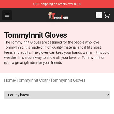
FREE
shipping on orders over $100
TommyInnit Store - Official TommyInnit Merchandise Sh
Open menu
TommyInnit Gloves
The TommyInnit Gloves are designed for the people who love
TommyInnit. It is made of high quality material and it fits most
teens and adults. The gloves can keep your hands warm in this cold
weather. It is a cute way to show off your love for TommyInnit or
even a great gift idea for your friends.
Home
/
TommyInnit Cloth
/
TommyInnit Gloves