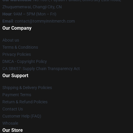
Zhuquemenwai, Changji City, CN
Hour
: 9AM – 5PM (Mon – Fri)
Email
: contact@tommyinnitmerch.com
Our Company
About us
Terms & Conditions
Privacy Policies
DMCA - Copyright Policy
CA SB657: Supply Chain Transparency Act
Our Support
Shipping & Delivery Policies
Payment Terms
Return & Refund Policies
Contact Us
Customer Help (FAQ)
Whosale
Our Store