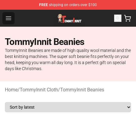
FREE
shipping on orders over $100
TommyInnit Store - Official TommyInnit Merchandise Sh
Open menu
TommyInnit Beanies
TommyInnit Beanies are made of high quality wool material and the
best knitting machines. The super soft beanie fits perfectly on your
head, keeping you warm all day long. It is a perfect gift on special
days like Christmas.
Home
/
TommyInnit Cloth
/
TommyInnit Beanies