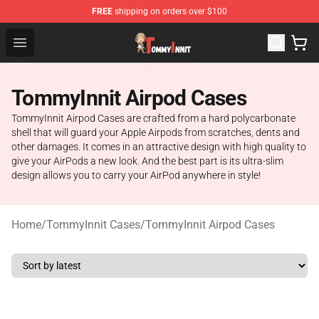
FREE
shipping on orders over $100
TommyInnit Store - Official TommyInnit Merchandise Sh
Open menu
TommyInnit Airpod Cases
TommyInnit Airpod Cases are crafted from a hard polycarbonate
shell that will guard your Apple Airpods from scratches, dents and
other damages. It comes in an attractive design with high quality to
give your AirPods a new look. And the best part is its ultra-slim
design allows you to carry your AirPod anywhere in style!
Home
/
TommyInnit Cases
/
TommyInnit Airpod Cases