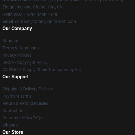
Zhuquemenwai, Changji City, CN
Hour
: 9AM – 5PM (Mon – Fri)
Email
: contact@tommyinnitmerch.com
Our Company
About us
Terms & Conditions
Privacy Policies
DMCA - Copyright Policy
CA SB657: Supply Chain Transparency Act
Our Support
Shipping & Delivery Policies
Payment Terms
Return & Refund Policies
Contact Us
Customer Help (FAQ)
Whosale
Our Store