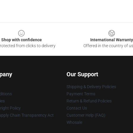
Shop with confidence
International Warranty
otected from clicks to delivery
Offered in the country of u
pany
Our Support
Shipping & Delivery Policies
itions
Payment Terms
ies
Return & Refund Policies
ight Policy
Contact Us
upply Chain Transparency Act
Customer Help (FAQ)
Whosale