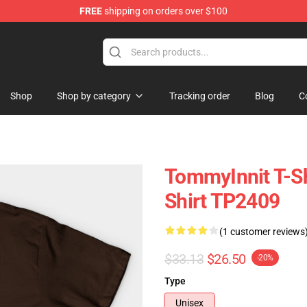
FREE
shipping on orders over $100
Shop
Shop
Shop by category
Tracking order
Blog
C
TommyInnit T-Sh
Shirt TP2409
(1 customer reviews
$33.13
$26.50
-20%
Type
Unisex