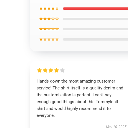
★★★★☆
★★★☆☆
★★☆☆☆
★☆☆☆☆
Hands down the most amazing customer
service! The shirt itself is a quality denim and
the customization is perfect. I can't say
enough good things about this TommyInnit
shirt and would highly recommend it to
everyone.
May 10, 2025