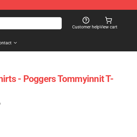
Customer help
View cart
ontact
irts - Poggers Tommyinnit T-
)