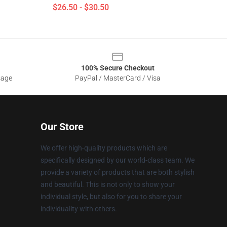
$26.50 - $30.50
100% Secure Checkout
sage
PayPal / MasterCard / Visa
Our Store
We offer high-quality products which are
specifically designed by our world-class team. We
provide a variety of products that are both stylish
and beautiful. This is not only to show your
individual style, but also for you to share your
individuality with others.