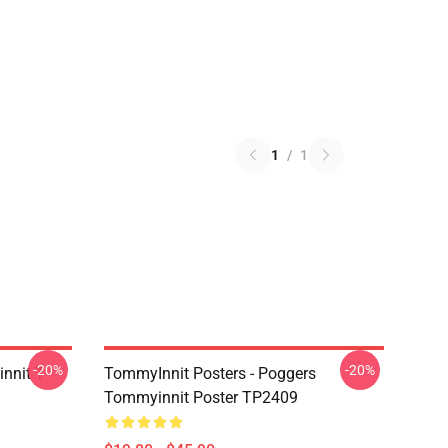
1
/
1
-20%
-20%
nnit T-
TommyInnit Posters - Poggers
Tommyinnit Poster TP2409