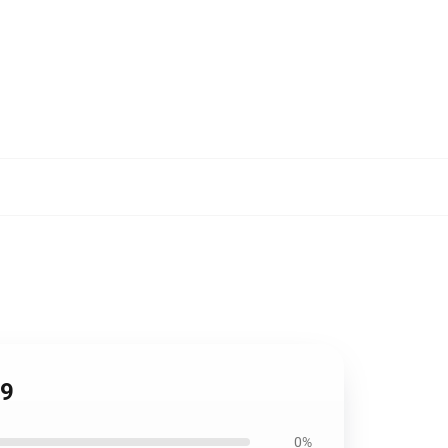
09
0%