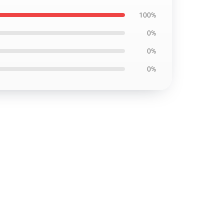
100%
0%
0%
0%