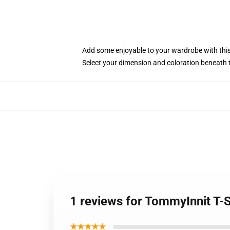
Add some enjoyable to your wardrobe with this 
Select your dimension and coloration beneath 
1 reviews for TommyInnit T-
★★★★★