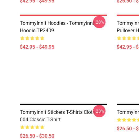
$42.95 - $49.95
$26.50 - 
-20%
TommyInnit Hoodies - Tommyinnit
TommyInni
Hoodie TP2409
Pullover
$42.95 - $49.95
$42.95 - 
-20%
Tommyinnit Stickers T-Shirts Clothing
Tommyinni
004 Classic T-Shirt
$26.50 - 
$26.50 - $30.50