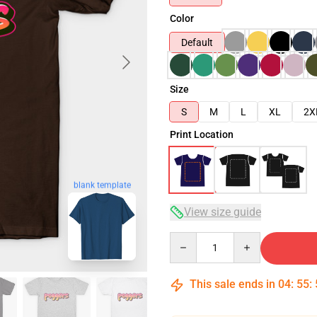
Color
Default
Size
S
M
L
XL
2X
Print Location
blank template
View size guide
Quantity
This sale ends in
04
:
55
: