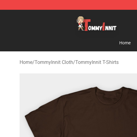
TommyInnit Store - Official TommyInnit Merchandise 
Home
Home
/
TommyInnit Cloth
/
TommyInnit T-Shirts