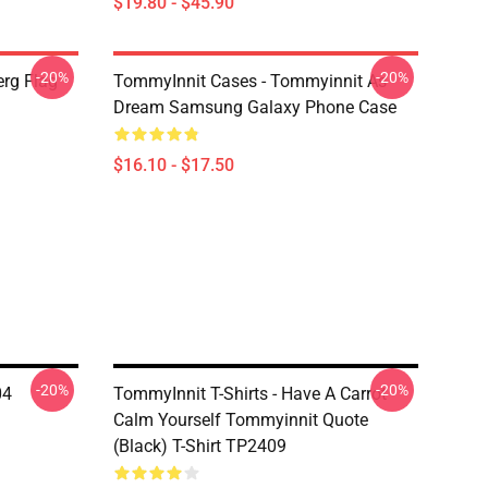
$19.80 - $45.90
-20%
-20%
rg Flag
TommyInnit Cases - Tommyinnit As
Dream Samsung Galaxy Phone Case
$16.10 - $17.50
-20%
-20%
04
TommyInnit T-Shirts - Have A Carrot
Calm Yourself Tommyinnit Quote
(black) T-Shirt TP2409