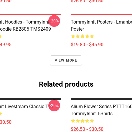
$30.50
$26.50 - $30.50
-20%
t Hoodies - TommyInnit
TommyInnit Posters - Lmanbe
 Hoodie RB2805 TMS2409
Poster
$49.95
$19.80 - $45.90
VIEW MORE
Related products
-20%
t Livestream Classic T-Shirt
Alium Flower Series PTTT16
TommyInnit T-Shirts
$30.50
$26.50 - $30.50