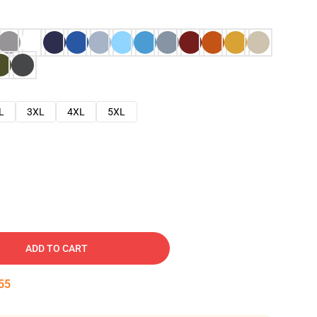
L
3XL
4XL
5XL
ADD TO CART
54