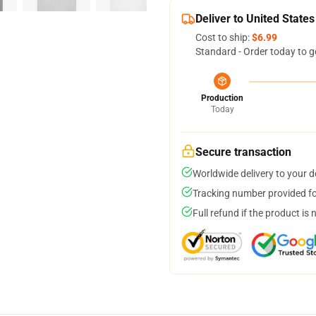
Deliver to United States
Cost to ship:
$6.99
Standard - Order today to g
Production
Today
Secure transaction
Worldwide delivery to your 
Tracking number provided for
Full refund if the product is 