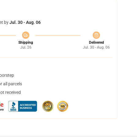
et by
Jul. 30 - Aug. 06
Shipping
Delivered
Jul. 26
Jul. 30 - Aug. 06
doorstep
 all parcels
not received