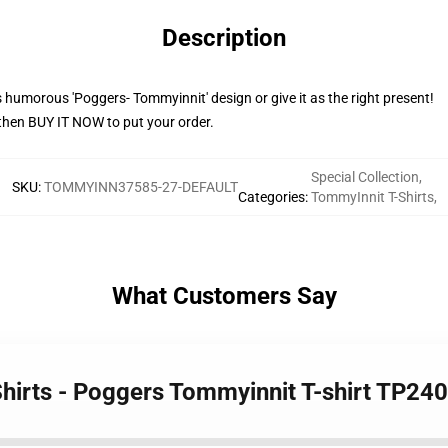
Description
humorous 'Poggers- Tommyinnit' design or give it as the right present!
then BUY IT NOW to put your order.
Special Collection
,
SKU
:
TOMMYINN37585-27-DEFAULT
Categories
:
TommyInnit T-Shirts
,
What Customers Say
Shirts - Poggers Tommyinnit T-shirt TP24