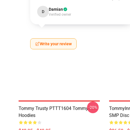
Damian
D
Verified owner
Write your review
-20%
Tommy Trusty PTTT1604 TommyInnit
TommyInni
Hoodies
SMP Disc 