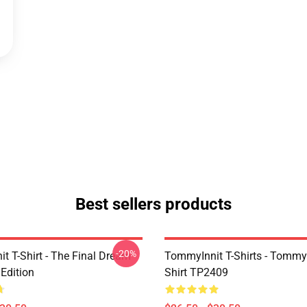
Best sellers products
-20%
t T-Shirt - The Final Dream
TommyInnit T-Shirts - Tommyi
Edition
Shirt TP2409