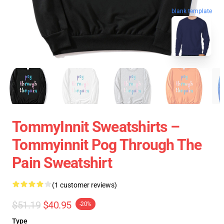
blank template
TommyInnit Sweatshirts –
Tommyinnit Pog Through The
Pain Sweatshirt
(1 customer reviews)
$51.19
$40.95
-20%
Type