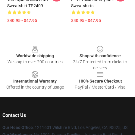
Sweatshirt TP2409
Sweatshirts
$40.95 - $47.95
$40.95 - $47.95
Footer
Worldwide shipping
Shop with confidence
We ship to over 200 countries
24/7 Protected from clicks to
delivery
International Warranty
100% Secure Checkout
Offered in the country of usage
PayPal / MasterCard / Visa
Contact Us
Our Head Office
: 1211601 Wilshire Blvd, Los Angeles, CA 90025, US
Our Warehouse
: No.1001, Fuyuan Pavilion, University East Road,