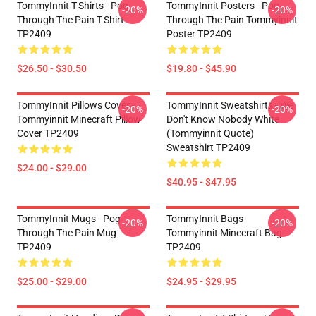
TommyInnit T-Shirts - Pog
TommyInnit Posters - Pog
-20%
-20%
Through The Pain T-Shirt
Through The Pain Tommyinnit
TP2409
Poster TP2409
$26.50 - $30.50
$19.80 - $45.90
TommyInnit Pillows Cover -
TommyInnit Sweatshirts - We
-20%
-20%
Tommyinnit Minecraft Pillow
Don't Know Nobody White
Cover TP2409
(Tommyinnit Quote)
Sweatshirt TP2409
$24.00 - $29.00
$40.95 - $47.95
TommyInnit Mugs - Pog
TommyInnit Bags -
-20%
-20%
Through The Pain Mug
Tommyinnit Minecraft Bag
TP2409
TP2409
$25.00 - $29.00
$24.95 - $29.95