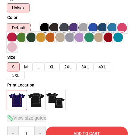
Unisex
Color
Default
Size
S
M
L
XL
2XL
3XL
4XL
5XL
Print Location
View size guide
Quantity
ADD TO CART