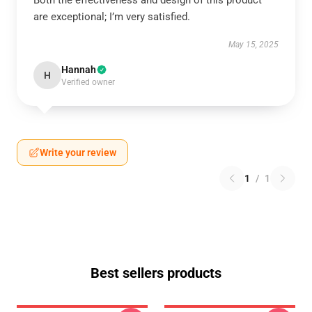
Both the effectiveness and design of this product
are exceptional; I’m very satisfied.
May 15, 2025
Hannah
H
Verified owner
Write your review
1
/
1
Best sellers products