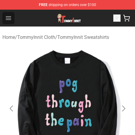
FREE
shipping on orders over $100
TommyInnit Store - Official TommyInnit Merchandise Sh
Open menu
Home
/
TommyInnit Cloth
/
TommyInnit Sweatshirts