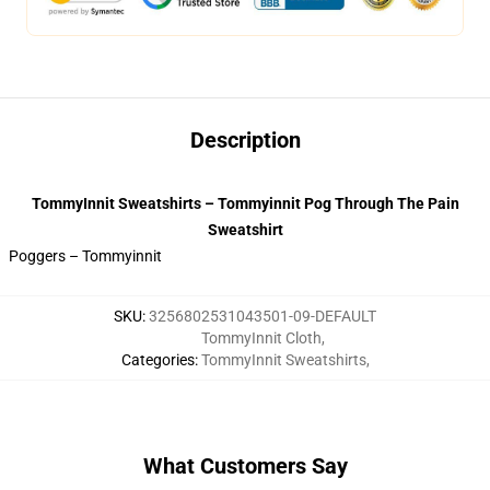
Description
TommyInnit Sweatshirts – Tommyinnit Pog Through The Pain
Sweatshirt
Poggers – Tommyinnit
SKU
:
3256802531043501-09-DEFAULT
TommyInnit Cloth
,
Categories
:
TommyInnit Sweatshirts
,
What Customers Say