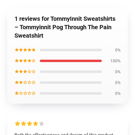
1 reviews for TommyInnit Sweatshirts
– Tommyinnit Pog Through The Pain
Sweatshirt
★★★★★
0%
★★★★☆
100%
★★★☆☆
0%
★★☆☆☆
0%
★☆☆☆☆
0%