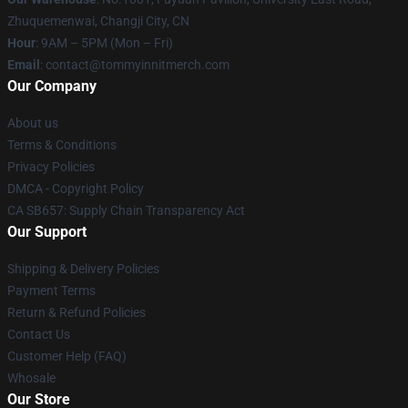
Zhuquemenwai, Changji City, CN
Hour
: 9AM – 5PM (Mon – Fri)
Email
: contact@tommyinnitmerch.com
Our Company
About us
Terms & Conditions
Privacy Policies
DMCA - Copyright Policy
CA SB657: Supply Chain Transparency Act
Our Support
Shipping & Delivery Policies
Payment Terms
Return & Refund Policies
Contact Us
Customer Help (FAQ)
Whosale
Our Store