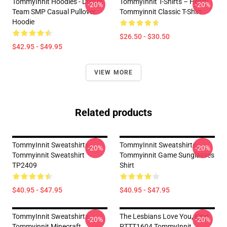
TommyInnit Hoodies - Dream
TommyInnit T-Shirts – Henry
-20%
-20%
Team SMP Casual Pullover
Tommyinnit Classic T-Shirt
Hoodie
$26.50 - $30.50
$42.95 - $49.95
VIEW MORE
Related products
TommyInnit Sweatshirts -
TommyInnit Sweatshirts -
-20%
-20%
Tommyinnit Sweatshirt
Tommyinnit Game Sunglasses
TP2409
Shirt
$40.95 - $47.95
$40.95 - $47.95
TommyInnit Sweatshirts -
The Lesbians Love You, King
-20%
-20%
Tommyinnit Minecraft
PTTT1604 TommyInnit