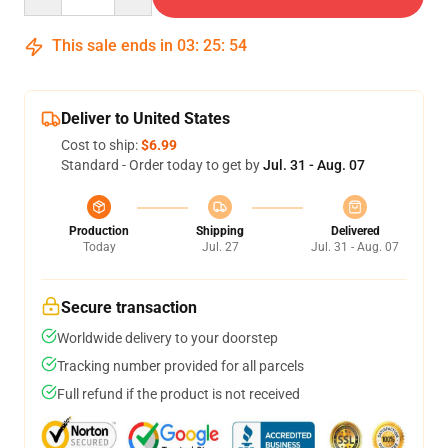
This sale ends in
03
:
25
:
53
Deliver to United States
Cost to ship:
$6.99
Standard - Order today to get by
Jul. 31 - Aug. 07
Production
Shipping
Delivered
Today
Jul. 27
Jul. 31 - Aug. 07
Secure transaction
Worldwide delivery to your doorstep
Tracking number provided for all parcels
Full refund if the product is not received