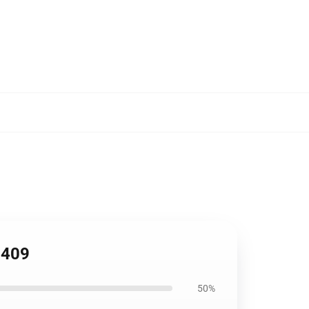
2409
50%