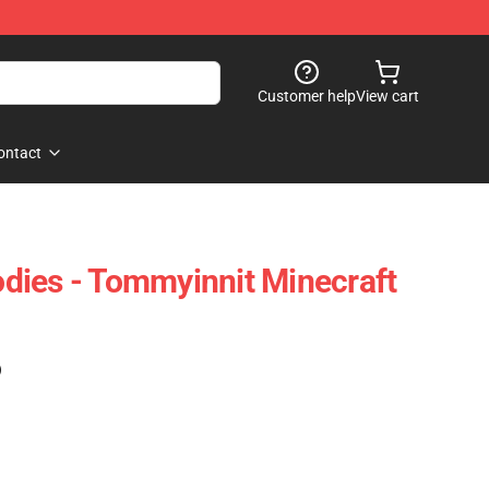
Customer help
View cart
ontact
dies - Tommyinnit Minecraft
)