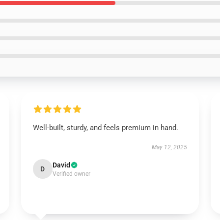
Well-built, sturdy, and feels premium in hand.
May 12, 2025
David
D
Verified owner