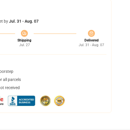
et by
Jul. 31 - Aug. 07
Shipping
Delivered
Jul. 27
Jul. 31 - Aug. 07
doorstep
 all parcels
not received