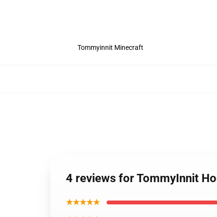
Tommyinnit Minecraft
4 reviews for TommyInnit H
★★★★★