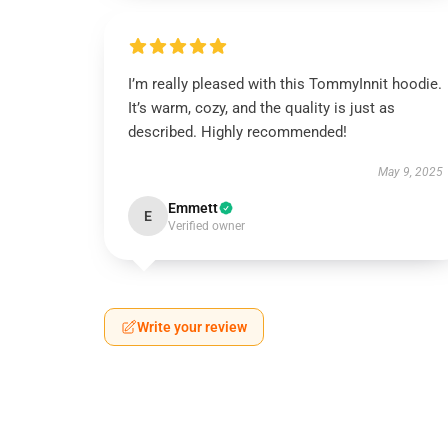
I’m really pleased with this TommyInnit hoodie.
It’s warm, cozy, and the quality is just as
described. Highly recommended!
May 9, 2025
Emmett
E
Verified owner
Write your review