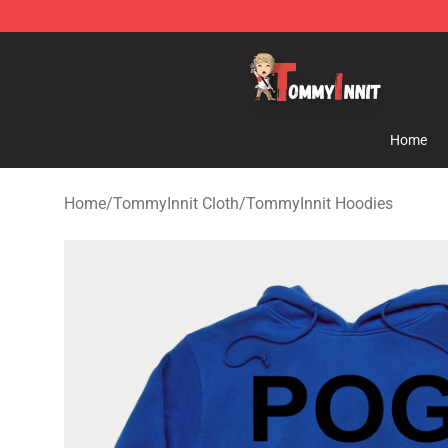
TommyInnit Store - Official TommyInnit Merchandise 
Home
Home
/
TommyInnit Cloth
/
TommyInnit Hoodies