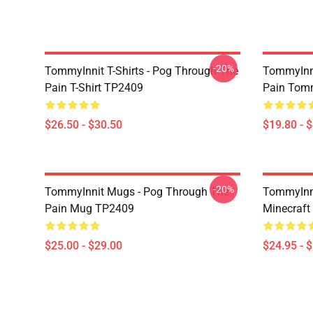
-20%
TommyInnit T-Shirts - Pog Through The
TommyInni
Pain T-Shirt TP2409
Pain Tomm
$26.50 - $30.50
$19.80 - 
-20%
TommyInnit Mugs - Pog Through The
TommyInni
Pain Mug TP2409
Minecraft
$25.00 - $29.00
$24.95 - 