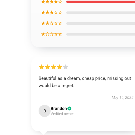
★★★★☆
★★★☆☆
★★☆☆☆
★☆☆☆☆
Beautiful as a dream, cheap price, missing out
would be a regret.
May 14, 2025
Brandon
B
Verified owner