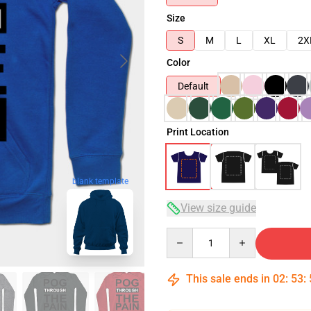
Size
S
M
L
XL
2X
Color
Default
Print Location
blank template
View size guide
Quantity
This sale ends in
02
:
53
: