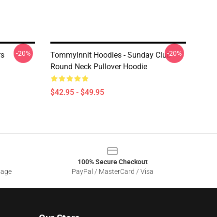
-20%
-20%
rs
TommyInnit Hoodies - Sunday Club
Round Neck Pullover Hoodie
$42.95 - $49.95
100% Secure Checkout
sage
PayPal / MasterCard / Visa