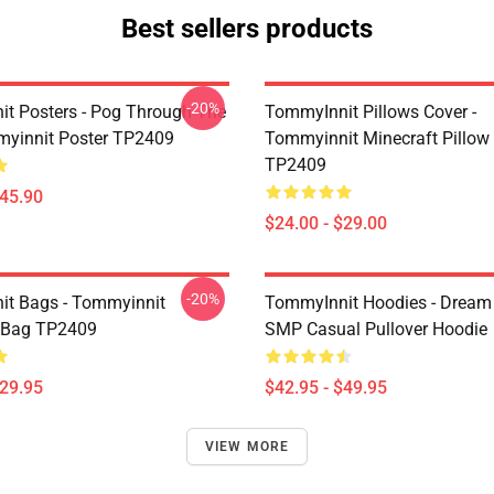
Best sellers products
-20%
t Posters - Pog Through The
TommyInnit Pillows Cover -
yinnit Poster TP2409
Tommyinnit Minecraft Pillow
TP2409
$45.90
$24.00 - $29.00
-20%
t Bags - Tommyinnit
TommyInnit Hoodies - Drea
 Bag TP2409
SMP Casual Pullover Hoodie
$29.95
$42.95 - $49.95
VIEW MORE