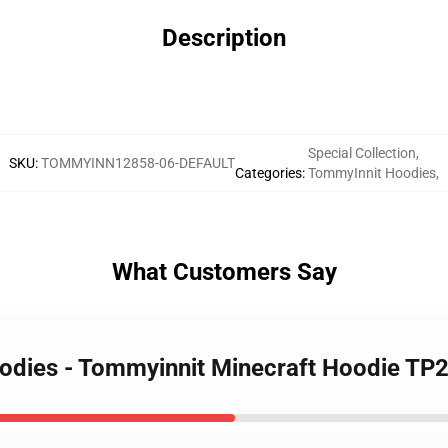
Description
Special Collection
,
SKU
:
TOMMYINN12858-06-DEFAULT
Categories
:
TommyInnit Hoodies
,
What Customers Say
oodies - Tommyinnit Minecraft Hoodie TP