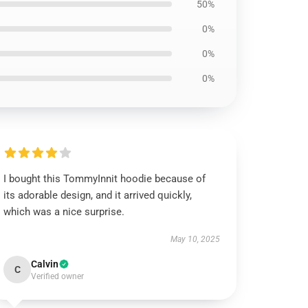
50%
0%
0%
0%
I bought this TommyInnit hoodie because of
its adorable design, and it arrived quickly,
which was a nice surprise.
May 10, 2025
Calvin
C
Verified owner