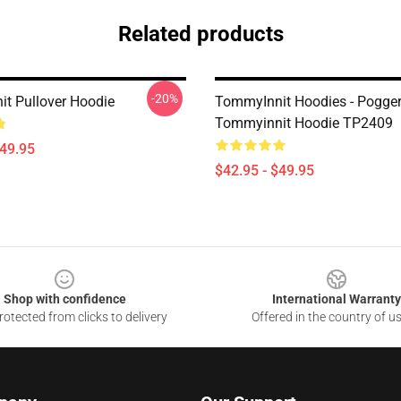
Related products
-20%
t Pullover Hoodie
TommyInnit Hoodies - Pogge
Tommyinnit Hoodie TP2409
$49.95
$42.95 - $49.95
Shop with confidence
International Warranty
otected from clicks to delivery
Offered in the country of u