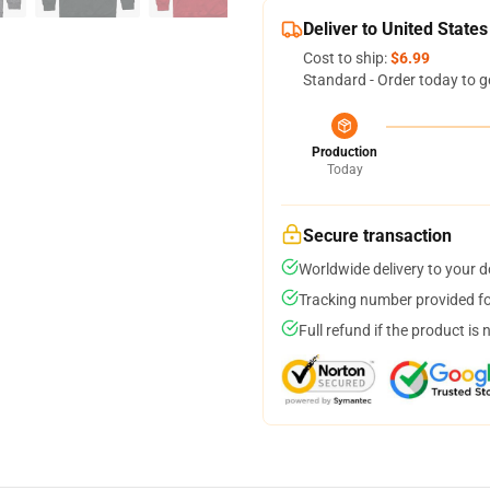
Deliver to United States
Cost to ship:
$6.99
Standard - Order today to g
Production
Today
Secure transaction
Worldwide delivery to your 
Tracking number provided for
Full refund if the product is 