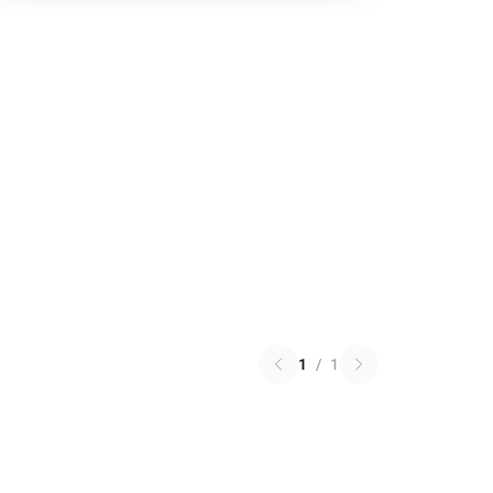
1
/
1