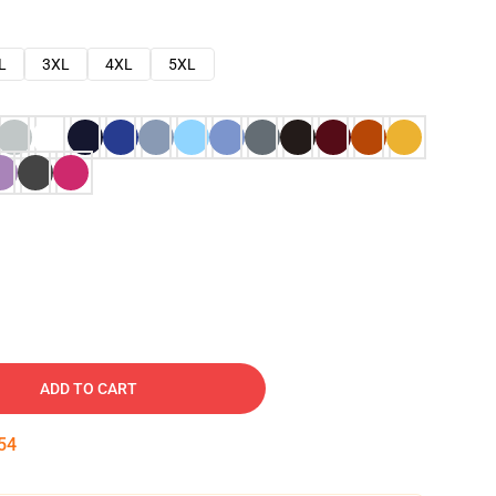
L
3XL
4XL
5XL
ADD TO CART
53