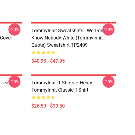
-20%
-20%
TommyInnit Sweatshirts - We Don't
 Cover
Know Nobody White (Tommyinnit
Quote) Sweatshirt TP2409
$40.95 - $47.95
-20%
-20%
m Team
TommyInnit T-Shirts – Henry
Tommyinnit Classic T-Shirt
$26.50 - $30.50