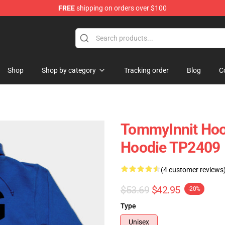
FREE
shipping on orders over $100
Shop
Shop
Shop by category
Tracking order
Blog
C
TommyInnit Hoo
Hoodie TP2409
(4 customer reviews
$53.69
$42.95
-20%
Type
Unisex