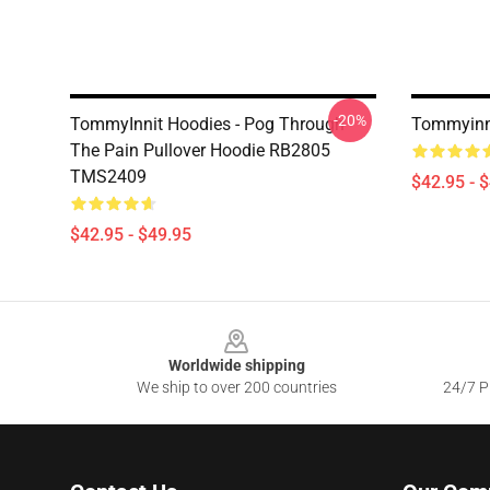
-20%
TommyInnit Hoodies - Pog Through
Tommyinni
The Pain Pullover Hoodie RB2805
TMS2409
$42.95 - 
$42.95 - $49.95
Footer
Worldwide shipping
We ship to over 200 countries
24/7 Pr