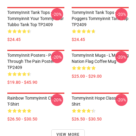
TommyInnit Tank Tops -
TommyInnit Tank Tops -
-20%
-20%
Tommyinnit Your Tommy Your
Poggers Tommyinnit Tank Top
Tubbo Tank Top TP2409
TP2409
$24.45
$24.45
TommyInnit Posters - Pog
TommyInnit Mugs - L'Manberg
-20%
-20%
Through The Pain Poster
Nation Flag Coffee Mug
TP2409
$25.00 - $29.00
$19.80 - $45.90
Rainbow Tommyinnit Classic
Tommyinnit Hope Classic T-
-20%
-20%
T-Shirt
Shirt
$26.50 - $30.50
$26.50 - $30.50
VIEW MORE