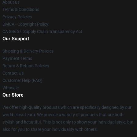
About us
Terms & Conditions
Privacy Policies
DMCA - Copyright Policy
CA SB657: Supply Chain Transparency Act
Our Support
Shipping & Delivery Policies
Payment Terms
Return & Refund Policies
Contact Us
Customer Help (FAQ)
Whosale
Our Store
We offer high-quality products which are specifically designed by our
world-class team. We provide a variety of products that are both
stylish and beautiful. This is not only to show your individual style, but
also for you to share your individuality with others.