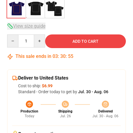
View size guide
Quantity
ADD TO CART
This sale ends in
03
:
30
:
54
Deliver to United States
Cost to ship:
$6.99
Standard - Order today to get by
Jul. 30 - Aug. 06
Production
Shipping
Delivered
Today
Jul. 26
Jul. 30 - Aug. 06