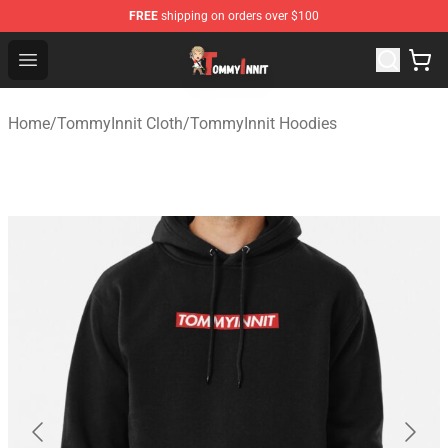
FREE
shipping on orders over $100
TommyInnit Store - Official TommyInnit Merchandise Sh
Open menu
Home
/
TommyInnit Cloth
/
TommyInnit Hoodies