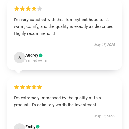
I’m very satisfied with this TommyInnit hoodie. It’s
warm, comfy, and the quality is exactly as described.
Highly recommend it!
May 15, 2025
Audrey
A
Verified owner
I’m extremely impressed by the quality of this
product; it's definitely worth the investment.
May 10, 2025
Emily