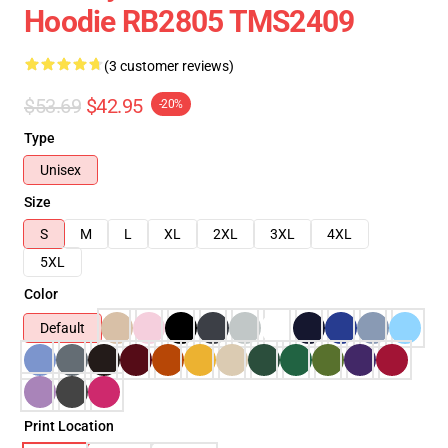
Hoodie RB2805 TMS2409
(3 customer reviews)
$53.69
$42.95
-20%
Type
Unisex
Size
S
M
L
XL
2XL
3XL
4XL
5XL
Color
Default
Print Location