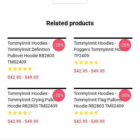
Related products
TommyInnit Hoodies -
TommyInnit Hoodies -
-20%
-20%
TommyInnit Definition
Poggers Tommyinnit Hoodie
Pullover Hoodie RB2805
TP2409
TMS2409
$42.95 - $49.95
$42.95 - $49.95
TommyInnit Hoodies -
TommyInnit Hoodies -
-20%
-20%
TommyInnit Crying Pullover
TommyInnit Flag Pullover
Hoodie RB2805 TMS2409
Hoodie RB2805 TMS2409
$42.95 - $49.95
$42.95 - $49.95