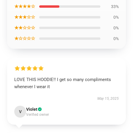
★★★★☆
33%
★★★☆☆
0%
★★☆☆☆
0%
★☆☆☆☆
0%
LOVE THIS HOODIE!! I get so many compliments
whenever I wear it
May 15, 2025
Violet
V
Verified owner