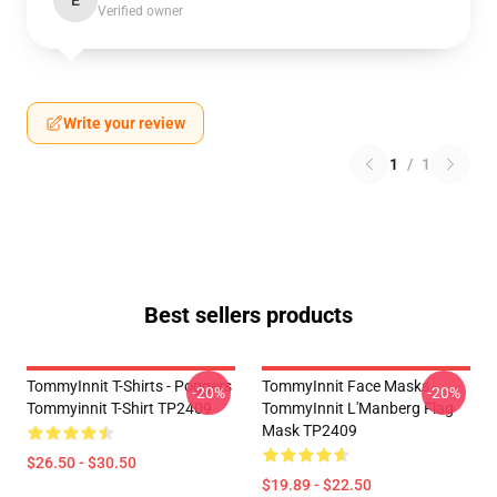
E
Verified owner
Write your review
1
/
1
Best sellers products
TommyInnit T-Shirts - Poggers
TommyInnit Face Masks -
-20%
-20%
Tommyinnit T-Shirt TP2409
TommyInnit L'Manberg Flag
Mask TP2409
$26.50 - $30.50
$19.89 - $22.50