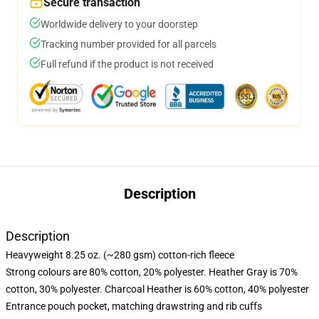
Secure transaction
Worldwide delivery to your doorstep
Tracking number provided for all parcels
Full refund if the product is not received
Description
Description
Heavyweight 8.25 oz. (~280 gsm) cotton-rich fleece
Strong colours are 80% cotton, 20% polyester. Heather Gray is 70%
cotton, 30% polyester. Charcoal Heather is 60% cotton, 40% polyester
Entrance pouch pocket, matching drawstring and rib cuffs