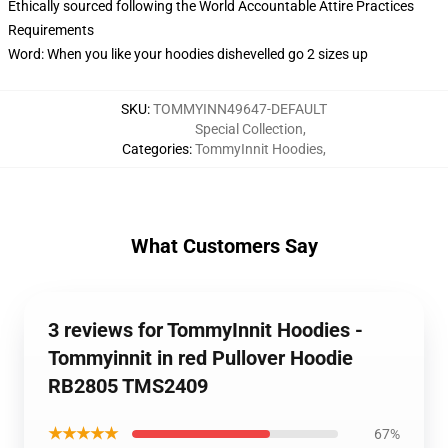
Ethically sourced following the World Accountable Attire Practices
Requirements
Word: When you like your hoodies dishevelled go 2 sizes up
SKU
:
TOMMYINN49647-DEFAULT
Special Collection
,
Categories
:
TommyInnit Hoodies
,
What Customers Say
3 reviews for TommyInnit Hoodies -
Tommyinnit in red Pullover Hoodie
RB2805 TMS2409
★★★★★
67%