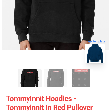
blank template
TommyInnit Hoodies -
Tommyinnit In Red Pullover