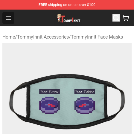
FREE
shipping on orders over $100
TommyInnit Store - Official TommyInnit Merchandise Sh
Open menu
Home
/
TommyInnit Accessories
/
TommyInnit Face Masks