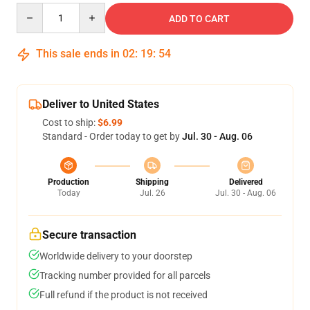
Quantity
ADD TO CART
This sale ends in
02
:
19
:
54
Deliver to United States
Cost to ship:
$6.99
Standard - Order today to get by
Jul. 30 - Aug. 06
Production
Shipping
Delivered
Today
Jul. 26
Jul. 30 - Aug. 06
Secure transaction
Worldwide delivery to your doorstep
Tracking number provided for all parcels
Full refund if the product is not received