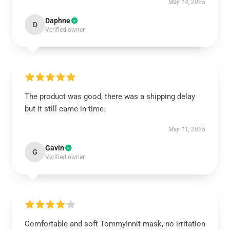
May 14, 2025
Daphne
D
Verified owner
The product was good, there was a shipping delay
but it still came in time.
May 11, 2025
Gavin
G
Verified owner
Comfortable and soft TommyInnit mask, no irritation