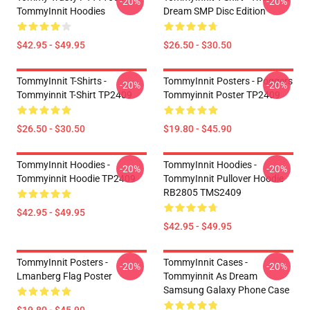
-20%
-20%
TommyInnit Hoodies
Dream SMP Disc Edition
$42.95 - $49.95
$26.50 - $30.50
TommyInnit T-Shirts -
TommyInnit Posters - Poggers
-20%
-20%
Tommyinnit T-Shirt TP2409
Tommyinnit Poster TP2409
$26.50 - $30.50
$19.80 - $45.90
TommyInnit Hoodies -
TommyInnit Hoodies -
-20%
-20%
Tommyinnit Hoodie TP2409
TommyInnit Pullover Hoodie
RB2805 TMS2409
$42.95 - $49.95
$42.95 - $49.95
TommyInnit Posters -
TommyInnit Cases -
-20%
-20%
Lmanberg Flag Poster
Tommyinnit As Dream
Samsung Galaxy Phone Case