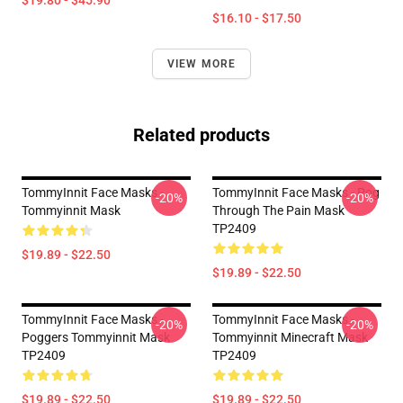
$19.80 - $45.90
$16.10 - $17.50
VIEW MORE
Related products
TommyInnit Face Masks -
TommyInnit Face Masks - Pog
-20%
-20%
Tommyinnit Mask
Through The Pain Mask
TP2409
$19.89 - $22.50
$19.89 - $22.50
TommyInnit Face Masks -
TommyInnit Face Masks -
-20%
-20%
Poggers Tommyinnit Mask
Tommyinnit Minecraft Mask
TP2409
TP2409
$19.89 - $22.50
$19.89 - $22.50