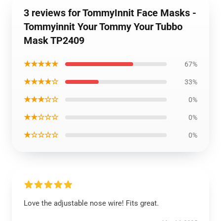
3 reviews for TommyInnit Face Masks -
Tommyinnit Your Tommy Your Tubbo
Mask TP2409
★★★★★
67%
★★★★☆
33%
★★★☆☆
0%
★★☆☆☆
0%
★☆☆☆☆
0%
Love the adjustable nose wire! Fits great.