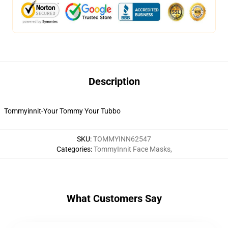
Description
Tommyinnit-Your Tommy Your Tubbo
SKU
:
TOMMYINN62547
Categories
:
TommyInnit Face Masks
,
What Customers Say