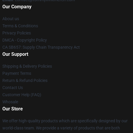
Our Company
About us
Terms & Conditions
Privacy Policies
DMCA - Copyright Policy
CA SB657: Supply Chain Transparency Act
Our Support
Shipping & Delivery Policies
Payment Terms
Return & Refund Policies
Contact Us
Customer Help (FAQ)
Whosale
Our Store
We offer high-quality products which are specifically designed by our
world-class team. We provide a variety of products that are both