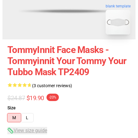
blank template
TommyInnit Face Masks -
Tommyinnit Your Tommy Your
Tubbo Mask TP2409
(3 customer reviews)
$24.87
$19.90
-20%
Size
M
L
View size guide