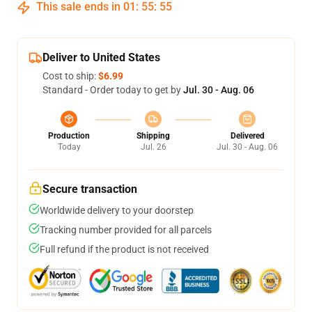
This sale ends in
01
:
55
:
54
Deliver to United States
Cost to ship:
$6.99
Standard - Order today to get by
Jul. 30 - Aug. 06
Production
Shipping
Delivered
Today
Jul. 26
Jul. 30 - Aug. 06
Secure transaction
Worldwide delivery to your doorstep
Tracking number provided for all parcels
Full refund if the product is not received