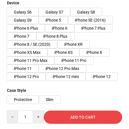
Device
Galaxy S6
Galaxy S7
Galaxy S8
Galaxy S9
iPhone 5
iPhone SE (2016)
iPhone 6 Plus
iPhone 6
iPhone 7 Plus
iPhone 7
iPhone 8 Plus
iPhone 8 / SE (2020)
iPhone XR
iPhone XS Max
iPhone XS
iPhone X
iPhone 11 Pro Max
iPhone 11 Pro
iPhone 11
iPhone 12 Pro Max
iPhone 12 Pro
iPhone 12 mini
iPhone 12
Case Style
Protective
Slim
Quantity
ADD TO CART