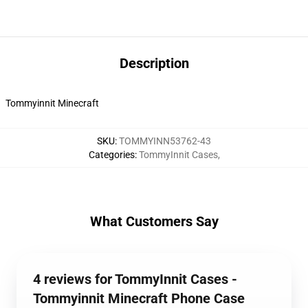
Description
Tommyinnit Minecraft
SKU
:
TOMMYINN53762-43
Categories
:
TommyInnit Cases
,
What Customers Say
4 reviews for TommyInnit Cases -
Tommyinnit Minecraft Phone Case