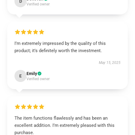
D
Verified owner
I’m extremely impressed by the quality of this
product; it's definitely worth the investment.
May 15, 2025
Emily
E
Verified owner
The item functions flawlessly and has been an
excellent addition. I’m extremely pleased with this
purchase.