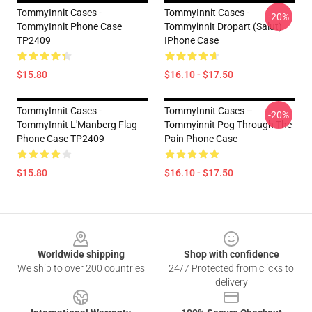
TommyInnit Cases -
TommyInnit Cases -
-20%
TommyInnit Phone Case
Tommyinnit Dropart (salut)
TP2409
IPhone Case
$15.80
$16.10 - $17.50
TommyInnit Cases -
TommyInnit Cases –
-20%
TommyInnit L'Manberg Flag
Tommyinnit Pog Through The
Phone Case TP2409
Pain Phone Case
$15.80
$16.10 - $17.50
Footer
Worldwide shipping
Shop with confidence
We ship to over 200 countries
24/7 Protected from clicks to
delivery