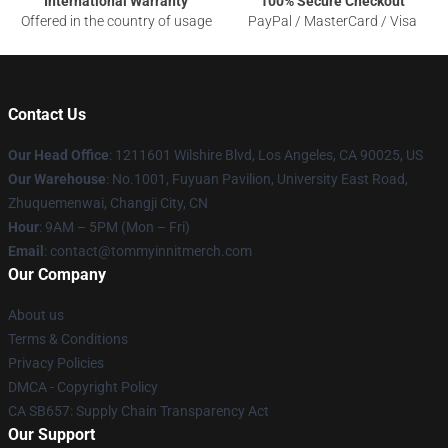
International Warranty
100% Secure Checkout
Offered in the country of usage
PayPal / MasterCard / Visa
Contact Us
Our Head Office
: 1211601 Wilshire Blvd, Los Angeles, CA 90025, US
Our Warehouse
: No.1001, Fuyuan Pavilion, University East Road,
Zhuquemenwai, Changji City, CN
Hour
: 9AM – 5PM (Mon – Fri)
Email
: contact@tommyinnitmerch.com
Our Company
About us
Terms & Conditions
Privacy Policies
DMCA - Copyright Policy
CA SB657: Supply Chain Transparency Act
Our Support