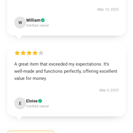
May 10, 2025
William
W
Verified owner
A great item that exceeded my expectations. It’s
well-made and functions perfectly, offering excellent
value for money.
May 9, 2025
Eloise
E
Verified owner