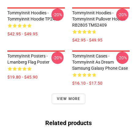
TommyInnit Hoodies -
TommyInnit Hoodies -
-20%
-20%
Tommyinnit Hoodie TP2409
TommyInnit Pullover Hoodie
RB2805 TMS2409
$42.95 - $49.95
$42.95 - $49.95
TommyInnit Posters -
TommyInnit Cases -
-20%
-20%
Lmanberg Flag Poster
Tommyinnit As Dream
Samsung Galaxy Phone Case
$19.80 - $45.90
$16.10 - $17.50
VIEW MORE
Related products