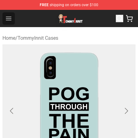
FREE
shipping on orders over $100
TommyInnit Store - Official TommyInnit Merchandise Sh
Open menu
Home
/
TommyInnit Cases