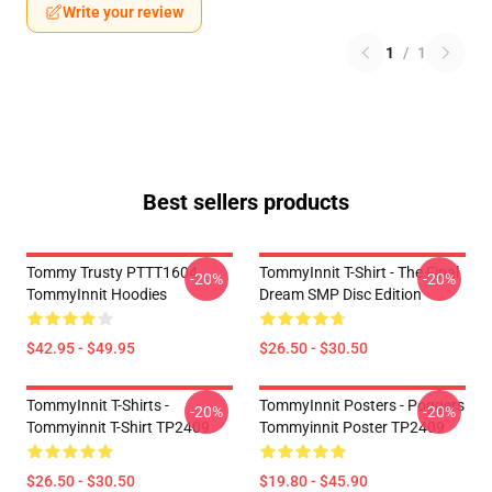
Write your review
1
/
1
Best sellers products
Tommy Trusty PTTT1604
TommyInnit T-Shirt - The Final
-20%
-20%
TommyInnit Hoodies
Dream SMP Disc Edition
$42.95 - $49.95
$26.50 - $30.50
TommyInnit T-Shirts -
TommyInnit Posters - Poggers
-20%
-20%
Tommyinnit T-Shirt TP2409
Tommyinnit Poster TP2409
$26.50 - $30.50
$19.80 - $45.90