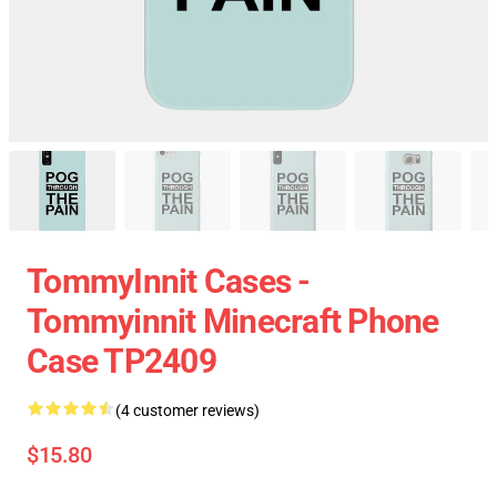
TommyInnit Cases -
Tommyinnit Minecraft Phone
Case TP2409
(4 customer reviews)
$15.80