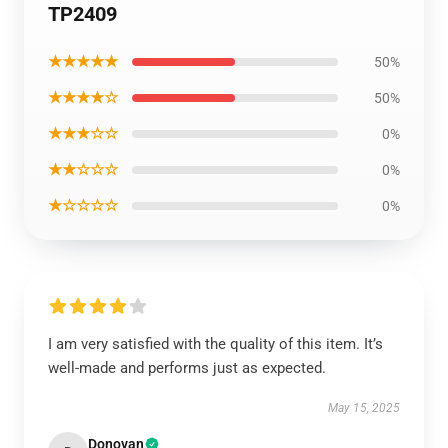
TP2409
★★★★★
50%
★★★★☆
50%
★★★☆☆
0%
★★☆☆☆
0%
★☆☆☆☆
0%
I am very satisfied with the quality of this item. It’s
well-made and performs just as expected.
May 15, 2025
Donovan