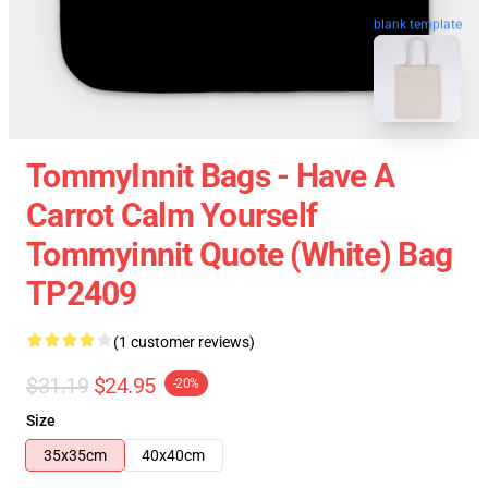
blank template
TommyInnit Bags - Have A
Carrot Calm Yourself
Tommyinnit Quote (white) Bag
TP2409
(1 customer reviews)
$31.19
$24.95
-20%
Size
35x35cm
40x40cm