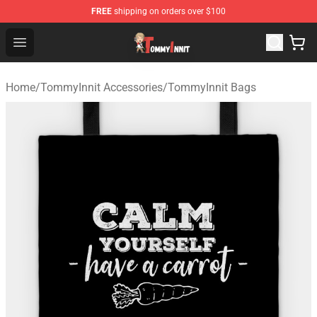
FREE
shipping on orders over $100
TommyInnit Store - Official TommyInnit Merchandise Sh
Open menu
Home
/
TommyInnit Accessories
/
TommyInnit Bags