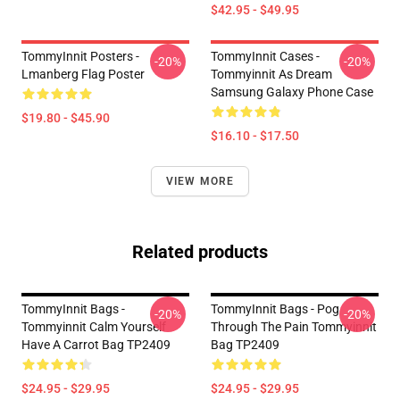
$42.95 - $49.95
TommyInnit Posters -
TommyInnit Cases -
-20%
-20%
Lmanberg Flag Poster
Tommyinnit As Dream
Samsung Galaxy Phone Case
$19.80 - $45.90
$16.10 - $17.50
VIEW MORE
Related products
TommyInnit Bags -
TommyInnit Bags - Pog
-20%
-20%
Tommyinnit Calm Yourself
Through The Pain Tommyinnit
Have A Carrot Bag TP2409
Bag TP2409
$24.95 - $29.95
$24.95 - $29.95