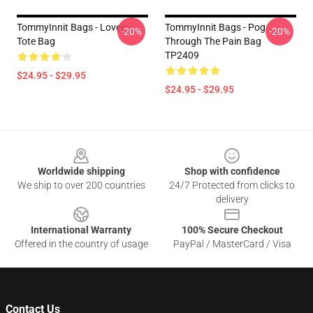
TommyInnit Bags - Lovejoy
TommyInnit Bags - Pog
-20%
-20%
Tote Bag
Through The Pain Bag
TP2409
$24.95 - $29.95
$24.95 - $29.95
Footer
Worldwide shipping
Shop with confidence
We ship to over 200 countries
24/7 Protected from clicks to
delivery
International Warranty
100% Secure Checkout
Offered in the country of usage
PayPal / MasterCard / Visa
Contact Us