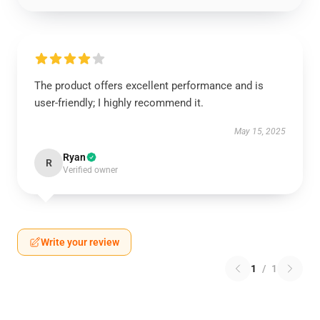
The product offers excellent performance and is
user-friendly; I highly recommend it.
May 15, 2025
Ryan
R
Verified owner
Write your review
1
/
1