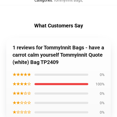
Categories
:
TommyInnit Bags
,
What Customers Say
1 reviews for TommyInnit Bags - have a
carrot calm yourself Tommyinnit Quote
(white) Bag TP2409
★★★★★
0%
★★★★☆
100%
★★★☆☆
0%
★★☆☆☆
0%
★☆☆☆☆
0%