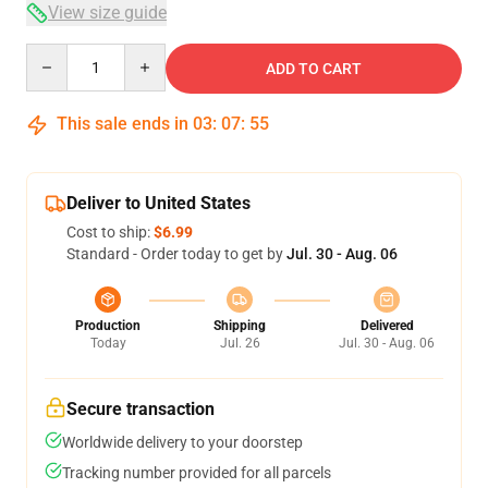
View size guide
Quantity
ADD TO CART
This sale ends in
03
:
07
:
54
Deliver to United States
Cost to ship:
$6.99
Standard - Order today to get by
Jul. 30 - Aug. 06
Production
Shipping
Delivered
Today
Jul. 26
Jul. 30 - Aug. 06
Secure transaction
Worldwide delivery to your doorstep
Tracking number provided for all parcels