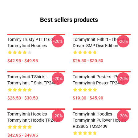
Best sellers products
Tommy Trusty PTTT1604
TommyInnit T-Shirt - The Final
-20%
-20%
TommyInnit Hoodies
Dream SMP Disc Edition
$42.95 - $49.95
$26.50 - $30.50
TommyInnit T-Shirts -
TommyInnit Posters - Poggers
-20%
-20%
Tommyinnit T-Shirt TP2409
Tommyinnit Poster TP2409
$26.50 - $30.50
$19.80 - $45.90
TommyInnit Hoodies -
TommyInnit Hoodies -
-20%
-20%
Tommyinnit Hoodie TP2409
TommyInnit Pullover Hoodie
RB2805 TMS2409
$42.95 - $49.95