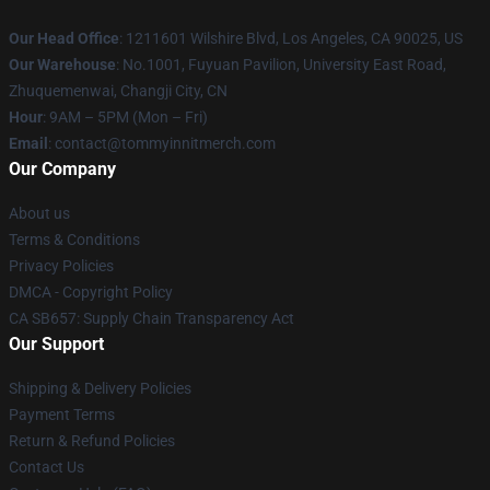
Our Head Office
: 1211601 Wilshire Blvd, Los Angeles, CA 90025, US
Our Warehouse
: No.1001, Fuyuan Pavilion, University East Road,
Zhuquemenwai, Changji City, CN
Hour
: 9AM – 5PM (Mon – Fri)
Email
: contact@tommyinnitmerch.com
Our Company
About us
Terms & Conditions
Privacy Policies
DMCA - Copyright Policy
CA SB657: Supply Chain Transparency Act
Our Support
Shipping & Delivery Policies
Payment Terms
Return & Refund Policies
Contact Us