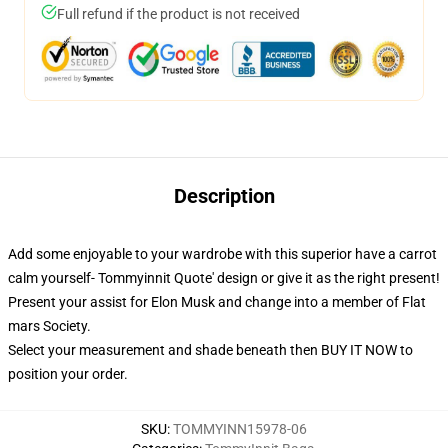
Full refund if the product is not received
Description
Add some enjoyable to your wardrobe with this superior have a carrot
calm yourself- Tommyinnit Quote' design or give it as the right present!
Present your assist for Elon Musk and change into a member of Flat
mars Society.
Select your measurement and shade beneath then BUY IT NOW to
position your order.
SKU
:
TOMMYINN15978-06